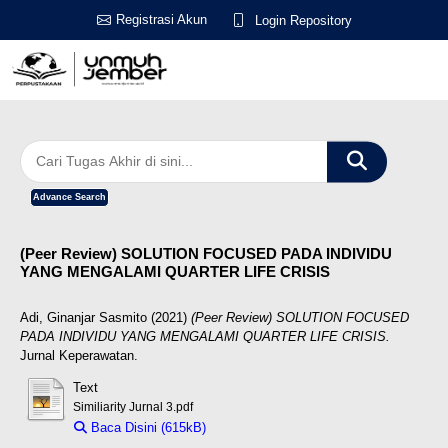
Registrasi Akun
Login Repository
Advance Search
(Peer Review) SOLUTION FOCUSED PADA INDIVIDU
YANG MENGALAMI QUARTER LIFE CRISIS
Adi, Ginanjar Sasmito
(2021)
(Peer Review) SOLUTION FOCUSED
PADA INDIVIDU YANG MENGALAMI QUARTER LIFE CRISIS.
Jurnal Keperawatan.
Text
Similiarity Jurnal 3.pdf
Baca Disini (615kB)
Download (615kB)