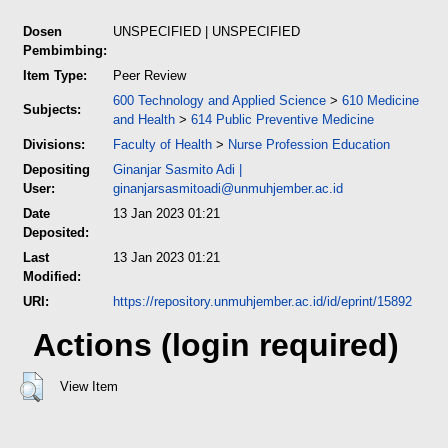
Dosen
UNSPECIFIED | UNSPECIFIED
Pembimbing:
Item Type:
Peer Review
600 Technology and Applied Science
>
610 Medicine
Subjects:
and Health
>
614 Public Preventive Medicine
Divisions:
Faculty of Health
>
Nurse Profession Education
Depositing
Ginanjar Sasmito Adi
|
User:
ginanjarsasmitoadi@unmuhjember.ac.id
Date
13 Jan 2023 01:21
Deposited:
Last
13 Jan 2023 01:21
Modified:
URI:
https://repository.unmuhjember.ac.id/id/eprint/15892
Actions (login required)
View Item