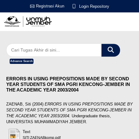
Registrasi Akun
Login Repository
Advance Search
ERRORS IN USING PREPOSITIONS MADE BY SECOND
YEAR STUDENTS OF SMA PGRI KENCONG-JEMBER IN
THE ACADEMIC YEAR 2003/2004
ZAENAB, Siti
(2004)
ERRORS IN USING PREPOSITIONS MADE BY
SECOND YEAR STUDENTS OF SMA PGRI KENCONG-JEMBER IN
THE ACADEMIC YEAR 2003/2004.
Undergraduate thesis,
UNIVERSITAS MUHAMMADIYAH JEMBER.
Text
SITI ZAENABkomp.pdf