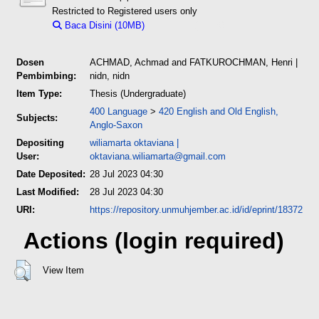
Restricted to Registered users only
Baca Disini (10MB)
Download (10MB)
Dosen
ACHMAD, Achmad
and
FATKUROCHMAN, Henri
|
Pembimbing:
nidn, nidn
Item Type:
Thesis (Undergraduate)
400 Language
>
420 English and Old English,
Subjects:
Anglo-Saxon
Depositing
wiliamarta oktaviana
|
User:
oktaviana.wiliamarta@gmail.com
Date Deposited:
28 Jul 2023 04:30
Last Modified:
28 Jul 2023 04:30
URI:
https://repository.unmuhjember.ac.id/id/eprint/18372
Actions (login required)
View Item