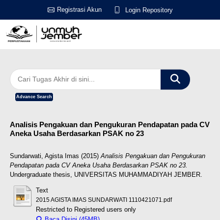
Registrasi Akun
Login Repository
Advance Search
Analisis Pengakuan dan Pengukuran Pendapatan pada CV
Aneka Usaha Berdasarkan PSAK no 23
Sundarwati, Agista Imas
(2015)
Analisis Pengakuan dan Pengukuran
Pendapatan pada CV Aneka Usaha Berdasarkan PSAK no 23.
Undergraduate thesis, UNIVERSITAS MUHAMMADIYAH JEMBER.
Text
2015 AGISTA IMAS SUNDARWATI 1110421071.pdf
Restricted to Registered users only
Baca Disini (45MB)
Download (45MB)