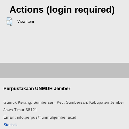
Actions (login required)
View Item
Perpustakaan UNMUH Jember
Gumuk Kerang, Sumbersari, Kec. Sumbersari, Kabupaten Jember
Jawa Timur 68121
Email : info.perpus@unmuhjember.ac.id
Statistik