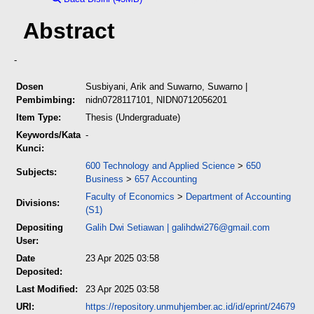
Abstract
-
Dosen
Susbiyani, Arik
and
Suwarno, Suwarno
|
Pembimbing:
nidn0728117101, NIDN0712056201
Item Type:
Thesis (Undergraduate)
Keywords/Kata
-
Kunci:
600 Technology and Applied Science
>
650
Subjects:
Business
>
657 Accounting
Faculty of Economics
>
Department of Accounting
Divisions:
(S1)
Depositing
Galih Dwi Setiawan
|
galihdwi276@gmail.com
User:
Date
23 Apr 2025 03:58
Deposited:
Last Modified:
23 Apr 2025 03:58
URI:
https://repository.unmuhjember.ac.id/id/eprint/24679