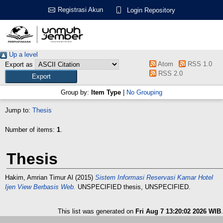
Registrasi Akun
Login Repository
Up a level
Atom
RSS 1.0
Export as
RSS 2.0
Group by:
Item Type
|
No Grouping
Jump to:
Thesis
Number of items:
1
.
Thesis
Hakim, Amrian Timur Al
(2015)
Sistem Informasi Reservasi Kamar Hotel
Ijen View Berbasis Web.
UNSPECIFIED thesis, UNSPECIFIED.
This list was generated on
Fri Aug 7 13:20:02 2026 WIB
.