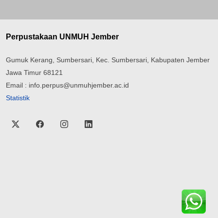
Perpustakaan UNMUH Jember
Gumuk Kerang, Sumbersari, Kec. Sumbersari, Kabupaten Jember
Jawa Timur 68121
Email : info.perpus@unmuhjember.ac.id
Statistik