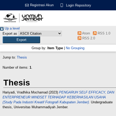
Registrasi Akun
Login Repository
Up a level
Atom
RSS 1.0
Export as
RSS 2.0
Group by:
Item Type
|
No Grouping
Jump to:
Thesis
Number of items:
1
.
Thesis
Hariyadi, Vradhika Mochamad
(2023)
PENGARUH SELF EFFICACY, DAN
ENTERPRENEUR MINDSET TERHADAP KEBERHASILAN USAHA
(Study Pada Industri Kreatif Fotografi Kabupaten Jember).
Undergraduate
thesis, Universitas Muhammadiyah Jember.