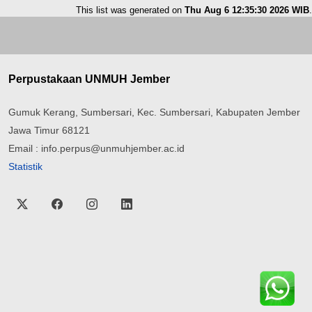
This list was generated on
Thu Aug 6 12:35:30 2026 WIB
.
Perpustakaan UNMUH Jember
Gumuk Kerang, Sumbersari, Kec. Sumbersari, Kabupaten Jember
Jawa Timur 68121
Email : info.perpus@unmuhjember.ac.id
Statistik