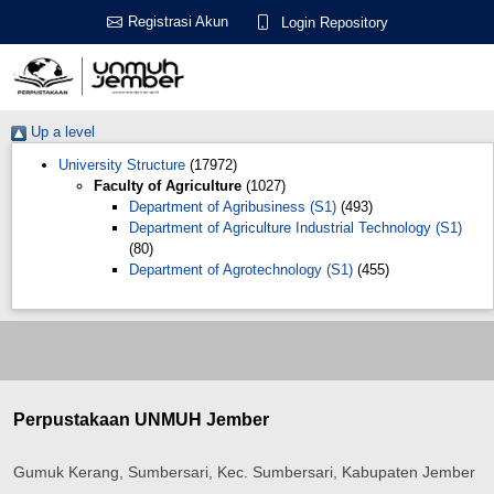
Registrasi Akun
Login Repository
Up a level
University Structure
(17972)
Faculty of Agriculture
(1027)
Department of Agribusiness (S1)
(493)
Department of Agriculture Industrial Technology (S1)
(80)
Department of Agrotechnology (S1)
(455)
Perpustakaan UNMUH Jember
Gumuk Kerang, Sumbersari, Kec. Sumbersari, Kabupaten Jember