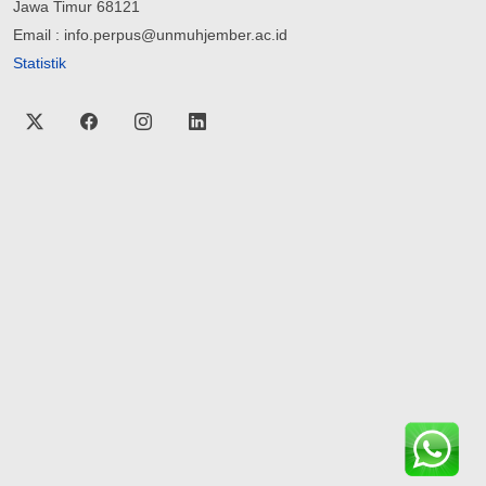
Jawa Timur 68121
Email : info.perpus@unmuhjember.ac.id
Statistik