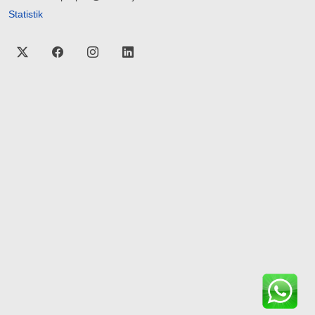
Statistik