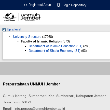
Registrasi Akun
Login Repository
Up a level
University Structure
(17968)
Faculty of Islamic Religion
(373)
Department of Islamic Education (S1)
(280)
Department of Sharia Economy (S1)
(93)
Perpustakaan UNMUH Jember
Gumuk Kerang, Sumbersari, Kec. Sumbersari, Kabupaten Jember
Jawa Timur 68121
Email : info.perpus@unmuhjember.ac.id