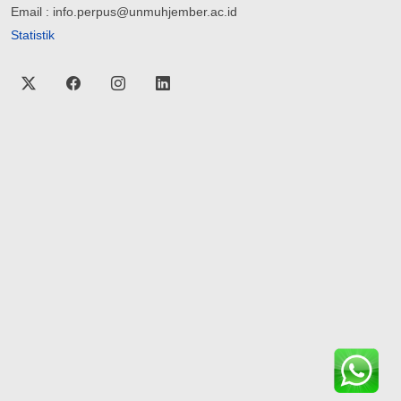
Email : info.perpus@unmuhjember.ac.id
Statistik