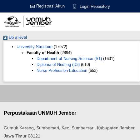
Registrasi Akun
Login Repository
Up a level
University Structure
(17972)
Faculty of Health
(2894)
Department of Nursing Science (S1)
(1631)
Diploma of Nursing (D3)
(610)
Nurse Profession Education
(653)
Perpustakaan UNMUH Jember
Gumuk Kerang, Sumbersari, Kec. Sumbersari, Kabupaten Jember
Jawa Timur 68121