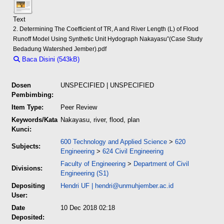
Text
2. Determining The Coefficient of TR, A and River Length (L) of Flood
Runoff Model Using Synthetic Unit Hydograph Nakayasu”(Case Study
Bedadung Watershed Jember).pdf
Baca Disini (543kB)
Download (543kB)
Dosen
UNSPECIFIED | UNSPECIFIED
Pembimbing:
Item Type:
Peer Review
Keywords/Kata
Nakayasu, river, flood, plan
Kunci:
600 Technology and Applied Science
>
620
Subjects:
Engineering
>
624 Civil Engineering
Faculty of Engineering
>
Department of Civil
Divisions:
Engineering (S1)
Depositing
Hendri UF
|
hendri@unmuhjember.ac.id
User:
Date
10 Dec 2018 02:18
Deposited: