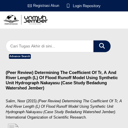
Registrasi Akun
Login Repository
Advance Search
(Peer Review) Determining The Coefficient Of Tr, Α And
River Length (L) Of Flood Runoff Model Using Synthetic
Unit Hydrograph Nakayasu (Case Study Bedadung
Watershed Jember)
Salim, Noor
(2015)
(Peer Review) Determining The Coefficient Of Tr, Α
And River Length (L) Of Flood Runoff Model Using Synthetic Unit
Hydrograph Nakayasu (Case Study Bedadung Watershed Jember).
International Organization of Scientific Research.