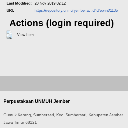
Last Modified:
28 Nov 2019 02:12
URI:
https://repository.unmuhjember.ac.id/id/eprint/1135
Actions (login required)
View Item
Perpustakaan UNMUH Jember
Gumuk Kerang, Sumbersari, Kec. Sumbersari, Kabupaten Jember
Jawa Timur 68121