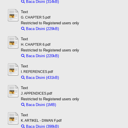
Baca Disini (314kB)
Download (314kB)
Text
G. CHAPTER 5.pdf
Restricted to Registered users only
Baca Disini (229kB)
Download (229kB)
Text
H. CHAPTER 6.pdf
Restricted to Registered users only
Baca Disini (220kB)
Download (220kB)
Text
I. REFERENCES.pdf
Baca Disini (431kB)
Download (431kB)
Text
J. APPENDICES.pdf
Restricted to Registered users only
Baca Disini (1MB)
Download (1MB)
Text
K. ARTIKEL - DIWAN F.pdf
Baca Disini (398kB)
Download (398kB)