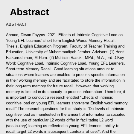
Abstract
ABSTRACT
Ahmad, Diwan Fayyas. 2021. Effects of Intrinsic Cognitive Load on
Young EFL Learners’ short-term English Words Memory Recall.
Thesis. English Education Program, Faculty of Teacher Training and
Education, University of Muhammadiyah Jember. Advisors: (1) Henri
Fatkurrochman, M.Hum. (2) Muhlisin Rasuki, MPd., M.A., Ed.D.
Key
Word: Cognitive Load, Intrinsic Cognitive Load, Young EFL Learners,
Short-term Memory Recall.
Good learning situations amount to
situations where learners are enabled to process specific information
in their working memory and are facilitated to store the information in
their long-term memory for future recall. However, that working
memory is limited in its capacity to process information. Therefore, it
is important to conduct a research entitled “Effects of intrinsic
cognitive load on young EFL learners short-term English word memory
recall”.
The research questions for this study is “Do levels of intrinsic
cognitive load as manifested in the amount of information associated
with the use of particular L2 words differ in facilitating L2 word
(vocabulary) learning as reflected in young EFL learners’ ability to
recall target L2 words in subsequent contexts of use?”. And the