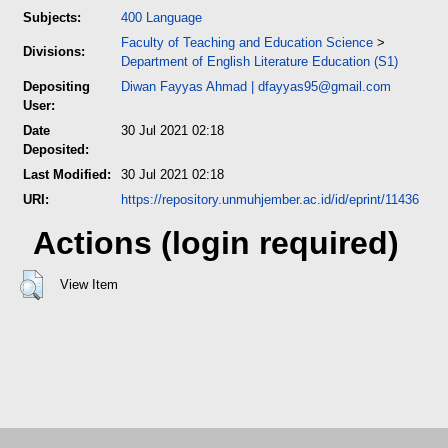
Subjects:
400 Language
Faculty of Teaching and Education Science
>
Divisions:
Department of English Literature Education (S1)
Depositing
Diwan Fayyas Ahmad
|
dfayyas95@gmail.com
User:
Date
30 Jul 2021 02:18
Deposited:
Last Modified:
30 Jul 2021 02:18
URI:
https://repository.unmuhjember.ac.id/id/eprint/11436
Actions (login required)
View Item