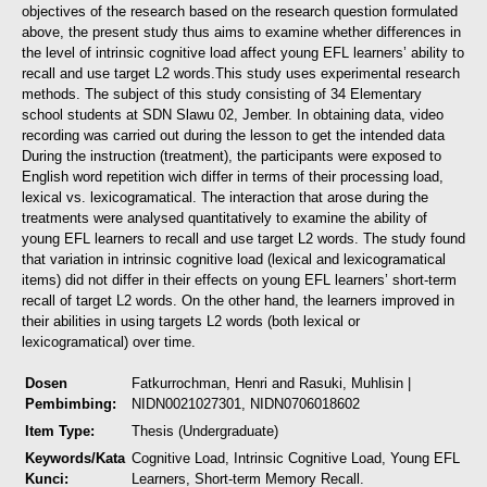
objectives of the research based on the research question formulated
above, the present study thus aims to examine whether differences in
the level of intrinsic cognitive load affect young EFL learners’ ability to
recall and use target L2 words.
This study uses experimental research
methods. The subject of this study consisting of 34 Elementary
school students at SDN Slawu 02, Jember. In obtaining data, video
recording was carried out during the lesson to get the intended data
During the instruction (treatment), the participants were exposed to
English word repetition wich differ in terms of their processing load,
lexical vs. lexicogramatical. The interaction that arose during the
treatments were analysed quantitatively to examine the ability of
young EFL learners to recall and use target L2 words.
The study found
that variation in intrinsic cognitive load (lexical and lexicogramatical
items) did not differ in their effects on young EFL learners’ short-term
recall of target L2 words. On the other hand, the learners improved in
their abilities in using targets L2 words (both lexical or
lexicogramatical) over time.
Dosen
Fatkurrochman, Henri
and
Rasuki, Muhlisin
|
Pembimbing:
NIDN0021027301, NIDN0706018602
Item Type:
Thesis (Undergraduate)
Keywords/Kata
Cognitive Load, Intrinsic Cognitive Load, Young EFL
Kunci:
Learners, Short-term Memory Recall.