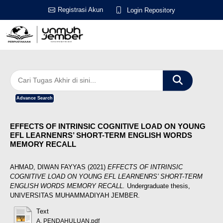
Registrasi Akun
Login Repository
Advance Search
EFFECTS OF INTRINSIC COGNITIVE LOAD ON YOUNG
EFL LEARNENRS’ SHORT-TERM ENGLISH WORDS
MEMORY RECALL
AHMAD, DIWAN FAYYAS
(2021)
EFFECTS OF INTRINSIC
COGNITIVE LOAD ON YOUNG EFL LEARNENRS’ SHORT-TERM
ENGLISH WORDS MEMORY RECALL.
Undergraduate thesis,
UNIVERSITAS MUHAMMADIYAH JEMBER.
Text
A. PENDAHULUAN.pdf