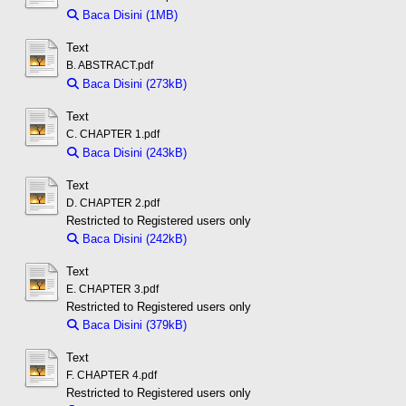
Baca Disini (1MB)
Download (1MB)
Text
B. ABSTRACT.pdf
Baca Disini (273kB)
Download (273kB)
Text
C. CHAPTER 1.pdf
Baca Disini (243kB)
Download (243kB)
Text
D. CHAPTER 2.pdf
Restricted to Registered users only
Baca Disini (242kB)
Download (242kB)
Text
E. CHAPTER 3.pdf
Restricted to Registered users only
Baca Disini (379kB)
Download (379kB)
Text
F. CHAPTER 4.pdf
Restricted to Registered users only