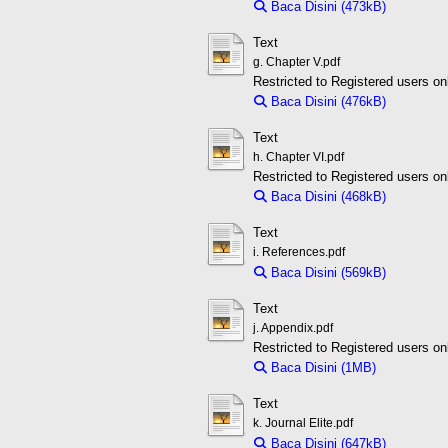
Baca Disini (473kB)
Downloa
Text
g. Chapter V.pdf
Restricted to Registered users on
Baca Disini (476kB)
Downloa
Text
h. Chapter VI.pdf
Restricted to Registered users on
Baca Disini (468kB)
Downloa
Text
i. References.pdf
Baca Disini (569kB)
Downloa
Text
j. Appendix.pdf
Restricted to Registered users on
Baca Disini (1MB)
Download 
Text
k. Journal Elite.pdf
Baca Disini (647kB)
Downloa