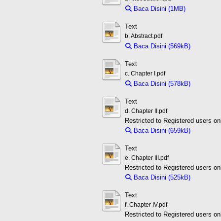
Baca Disini (1MB)
Download 
Text
b. Abstract.pdf
Baca Disini (569kB)
Downloa
Text
c. Chapter I.pdf
Baca Disini (578kB)
Downloa
Text
d. Chapter II.pdf
Restricted to Registered users on
Baca Disini (659kB)
Downloa
Text
e. Chapter III.pdf
Restricted to Registered users on
Baca Disini (525kB)
Downloa
Text
f. Chapter IV.pdf
Restricted to Registered users on