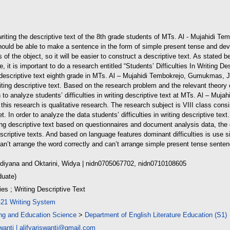
n writing the descriptive text of the 8th grade students of MTs. Al - Mujahid
should be able to make a sentence in the form of simple present tense and devel
of the object, so it will be easier to construct a descriptive text. As stated bef
, it is important to do a research entitled “Students’ Difficulties In Writing Des
ing descriptive text eighth grade in MTs. Al – Mujahidi Tembokrejo, Gumukmas, 
writing descriptive text. Based on the research problem and the relevant theory 
 to analyze students’ difficulties in writing descriptive text at MTs. Al – M
his research is qualitative research. The research subject is VIII class consi
 In order to analyze the data students’ difficulties in writing descriptive text
ting descriptive text based on questionnaires and document analysis data, the d
descriptive texts. And based on language features dominant difficulties is use 
an’t arrange the word correctly and can’t arrange simple present tense senten
rdiyana
and
Oktarini, Widya
| nidn0705067702, nidn0710108605
duate)
ties ; Writing Descriptive Text
421 Writing System
ing and Education Science
>
Department of English Literature Education (S1)
wanti
|
alifyariswanti@gmail.com