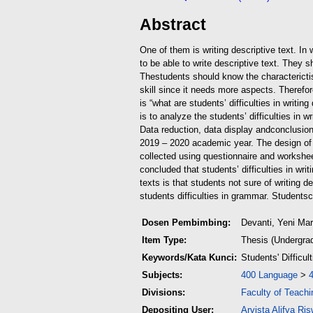
Abstract
One of them is writing descriptive text. I
to be able to write descriptive text. They 
The
students should know the characterictis 
skill since it needs more aspects. Therefore
is “what are students’ difficulties in writ
is to analyze the students’ difficulties in 
Data reduction, data display and
conclusion
2019 – 2020 academic year. The design of t
collected using questionnaire and worksheet.
concluded that students’ difficulties in wri
texts is that students not sure of writing 
students difficulties in grammar. Students
c
Dosen Pembimbing:
Devanti, Yeni Ma
Item Type:
Thesis (Undergra
Keywords/Kata Kunci:
Students' Difficul
Subjects:
400 Language
>
Divisions:
Faculty of Teach
Depositing User:
Arvista Alifya Ris