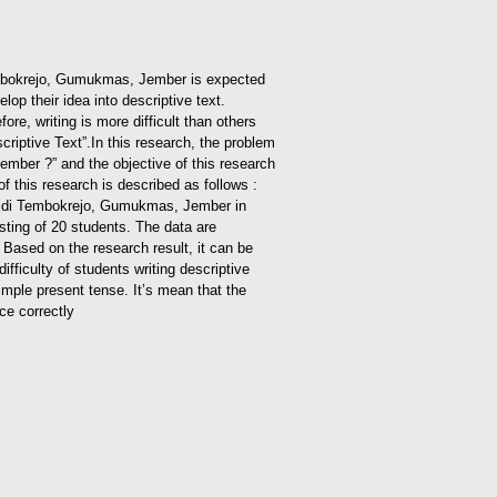
i Tembokrejo, Gumukmas, Jember is expected
op their idea into descriptive text.
ore, writing is more difficult than others
criptive Text”.
In this research, the problem
Jember ?” and the objective of this research
of this research is described as follows :
ujahidi Tembokrejo, Gumukmas, Jember in
sting of 20 students. The data are
. Based on the research result, it can be
ifficulty of students writing descriptive
simple present tense. It’s mean that the
ce correctly