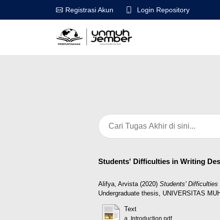
Login Repository
Registrasi Akun
Students' Difficulties in Writing D
Alifya, Arvista
(2020)
Students' Difficulti
Undergraduate thesis, UNIVERSITAS 
Text
a. Introduction.pdf