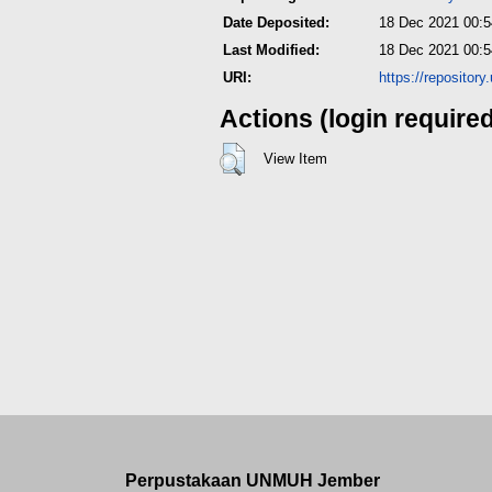
Date Deposited:
18 Dec 2021 00:5
Last Modified:
18 Dec 2021 00:5
URI:
https://repositor
Actions (login require
View Item
Perpustakaan UNMUH Jember