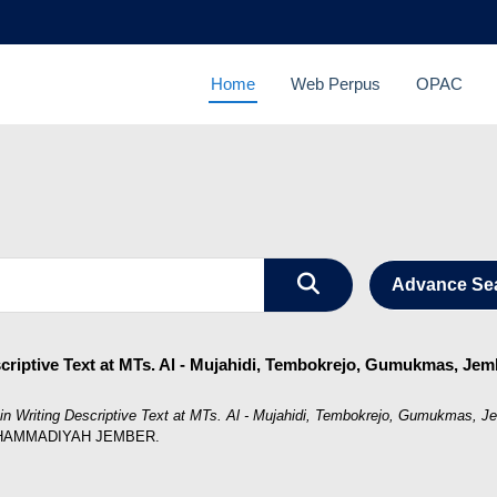
Home
Web Perpus
OPAC
Advance Se
escriptive Text at MTs. Al - Mujahidi, Tembokrejo, Gumukmas, Je
es in Writing Descriptive Text at MTs. Al - Mujahidi, Tembokrejo, Gumukmas, 
MUHAMMADIYAH JEMBER.