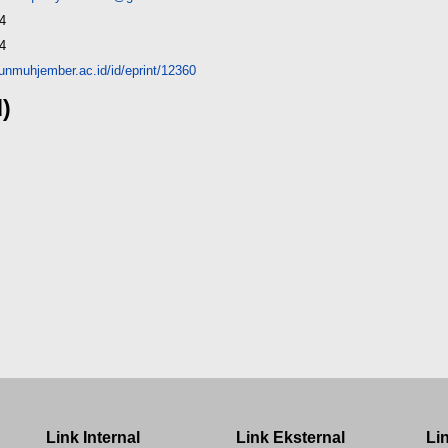
4
4
y.unmuhjember.ac.id/id/eprint/12360
d)
Link Internal
Link Eksternal
Li