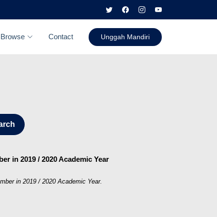
Browse
Contact
Unggah Mandiri
arch
mber in 2019 / 2020 Academic Year
Jember in 2019 / 2020 Academic Year.