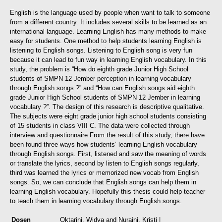
English is the language used by people when want to talk to someone
from a different country. It includes several skills to be learned as an
international language. Learning English has many methods to make
easy for students. One method to help students learning English is
listening to English songs. Listening to English song is very fun
because it can lead to fun way in learning English vocabulary.
In this
study, the problem is “How do eighth grade Junior High School
students of SMPN 12 Jember perception in learning vocabulary
through English songs ?” and “How can English songs aid eighth
grade Junior High School students of SMPN 12 Jember in learning
vocabulary ?”. The design of this research is descriptive qualitative.
The subjects were eight grade junior high school students consisting
of 15 students in class VIII C. The data were collected through
interview and questionnaire.
From the result of this study, there have
been found three ways how students’ learning English vocabulary
through English songs. First, listened and saw the meaning of words
or translate the lyrics, second by listen to English songs regularly,
third was learned the lyrics or memorized new vocab from English
songs. So, we can conclude that English songs can help them in
learning English vocabulary. Hopefully this thesis could help teacher
to teach them in learning vocabulary through English songs.
Dosen
Oktarini, Widya
and
Nuraini, Kristi
|