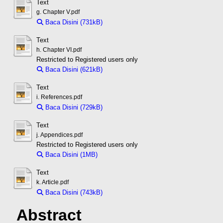
Text
g. Chapter V.pdf
Baca Disini (731kB)
Download (731kB)
Text
h. Chapter VI.pdf
Restricted to Registered users only
Baca Disini (621kB)
Download (621kB)
Text
i. References.pdf
Baca Disini (729kB)
Download (729kB)
Text
j. Appendices.pdf
Restricted to Registered users only
Baca Disini (1MB)
Download (1MB)
Text
k. Article.pdf
Baca Disini (743kB)
Download (743kB)
Abstract