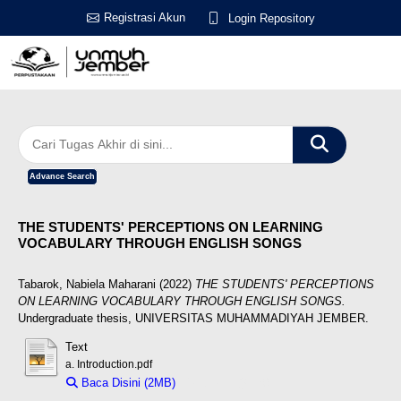
Registrasi Akun
Login Repository
Advance Search
THE STUDENTS' PERCEPTIONS ON LEARNING
VOCABULARY THROUGH ENGLISH SONGS
Tabarok, Nabiela Maharani
(2022)
THE STUDENTS' PERCEPTIONS
ON LEARNING VOCABULARY THROUGH ENGLISH SONGS.
Undergraduate thesis, UNIVERSITAS MUHAMMADIYAH JEMBER.
Text
a. Introduction.pdf
Baca Disini (2MB)
Download (2MB)