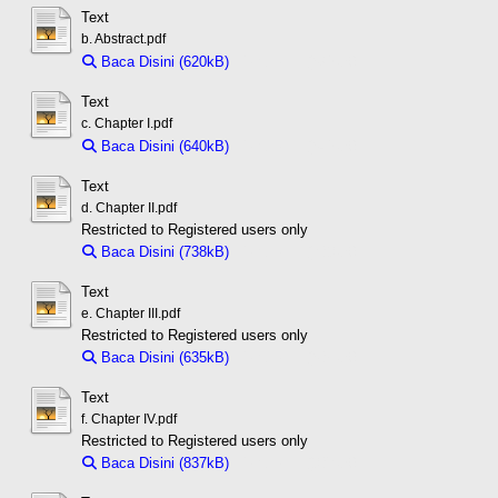
Text
b. Abstract.pdf
Baca Disini (620kB)
Download (620kB)
Text
c. Chapter I.pdf
Baca Disini (640kB)
Download (640kB)
Text
d. Chapter II.pdf
Restricted to Registered users only
Baca Disini (738kB)
Download (738kB)
Text
e. Chapter III.pdf
Restricted to Registered users only
Baca Disini (635kB)
Download (635kB)
Text
f. Chapter IV.pdf
Restricted to Registered users only
Baca Disini (837kB)
Download (837kB)