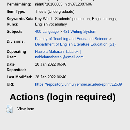
Pembimbing:
nidn0710108605, nidn0712087606
Item Type:
Thesis (Undergraduate)
Keywords/Kata
Key Word : Students’ perception, English songs,
Kunci:
English vocabulary
Subjects:
400 Language
>
421 Writing System
Faculty of Teaching and Education Science
>
Divisions:
Department of English Literature Education (S1)
Depositing
Nabiela Maharani Tabarok
|
User:
nabielamaharani@gmail.com
Date
28 Jan 2022 06:46
Deposited:
Last Modified:
28 Jan 2022 06:46
URI:
https://repository.unmuhjember.ac.id/id/eprint/12639
Actions (login required)
View Item