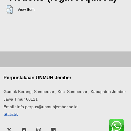
View Item
Perpustakaan UNMUH Jember
Gumuk Kerang, Sumbersari, Kec. Sumbersari, Kabupaten Jember
Jawa Timur 68121
Email : info.perpus@unmuhjember.ac.id
Statistik