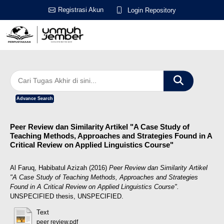
Registrasi Akun
Login Repository
Advance Search
Peer Review dan Similarity Artikel "A Case Study of
Teaching Methods, Approaches and Strategies Found in A
Critical Review on Applied Linguistics Course"
Al Faruq, Habibatul Azizah
(2016)
Peer Review dan Similarity Artikel
"A Case Study of Teaching Methods, Approaches and Strategies
Found in A Critical Review on Applied Linguistics Course".
UNSPECIFIED thesis, UNSPECIFIED.
Text
peer review.pdf