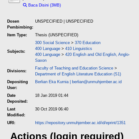
Baca Disini (3MB)
Download (3MB)
Dosen
UNSPECIFIED | UNSPECIFIED
Pembimbing:
Item Type:
Thesis (UNSPECIFIED)
300 Social Science
>
370 Education
400 Language
>
410 Linguistics
Subjects:
400 Language
>
420 English and Old English, Anglo-
Saxon
Faculty of Teaching and Education Science
>
Divisions:
Department of English Literature Education (S1)
Depositing
Berlian Eka Kurnia
|
berlian@unmuhjember.ac.id
User:
Date
18 Jan 2019 01:44
Deposited:
Last
30 Oct 2019 06:40
Modified:
URI:
https://repository.unmuhjember.ac.id/id/eprint/1351
Actions (login required)