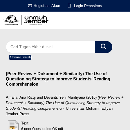
Registrasi Akun
Login Repository
Advance Search
(Peer Review + Dokument + Similarity) The Use of
Questioning Strategy to Improve Students’ Reading
Comprehension
Amalia, Ana Rizqi
and
Devanti, Yeni Mardiyana
(2016)
(Peer Review +
Dokument + Similarity) The Use of Questioning Strategy to Improve
Students’ Reading Comprehension.
Universitas Muhammadiyah
Jember Press.
Text
6 peer Questioning OK.pdf