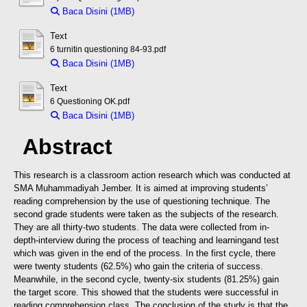
Baca Disini (1MB)
Download (1MB)
Text
6 turnitin questioning 84-93.pdf
Baca Disini (1MB)
Download (1MB)
Text
6 Questioning OK.pdf
Baca Disini (1MB)
Download (1MB)
Abstract
This research is a classroom action research which was conducted at
SMA Muhammadiyah Jember. It is aimed at improving students’
reading comprehension by the use of questioning technique. The
second grade students were taken as the subjects of the research.
They are all thirty-two students. The data were collected from in-
depth-interview during the process of teaching and learning
and test
which was given in the end of the process. In the first cycle, there
were twenty students (62.5%) who gain the criteria of success.
Meanwhile, in the second cycle, twenty-six students (81.25%) gain
the target score. This showed that the students were successful in
reading comprehension class. The conclusion of the study is that the