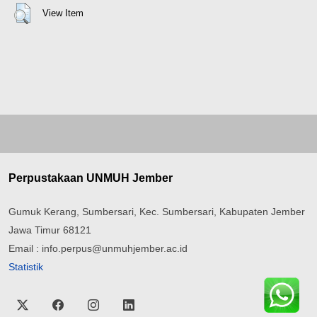
View Item
Perpustakaan UNMUH Jember
Gumuk Kerang, Sumbersari, Kec. Sumbersari, Kabupaten Jember
Jawa Timur 68121
Email : info.perpus@unmuhjember.ac.id
Statistik