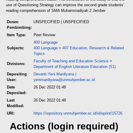
use of Questioning Strategy can improve the second grade students’
reading comprehension of SMA Muhammadiyah 2 Jember
Dosen
UNSPECIFIED | UNSPECIFIED
Pembimbing:
Item Type:
Peer Review
400 Language
Subjects:
400 Language
>
407 Education, Research & Related
Topics
Faculty of Teaching and Education Science
>
Divisions:
Department of English Literature Education (S1)
Depositing
Devanti Yeni Mardiyana
|
User:
yenimardiyana@unmuhjember.ac.id
Date
26 Dec 2022 01:48
Deposited:
Last
26 Dec 2022 01:48
Modified:
URI:
https://repository.unmuhjember.ac.id/id/eprint/15726
Actions (login required)