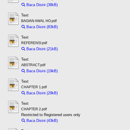
Baca Disini (38kB)
Download (38kB)
Text
BAGIAN AWAL HO.pdf
Baca Disini (83kB)
Download (83kB)
Text
REFERENSI.pdf
Baca Disini (21kB)
Download (21kB)
Text
ABSTRACT.pdf
Baca Disini (19kB)
Download (19kB)
Text
CHAPTER 1.pdf
Baca Disini (29kB)
Download (29kB)
Text
CHAPTER 2.pdf
Restricted to Registered users only
Baca Disini (43kB)
Download (43kB)