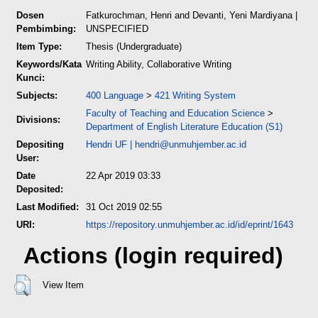
Dosen
Fatkurochman, Henri
and
Devanti, Yeni Mardiyana
|
Pembimbing:
UNSPECIFIED
Item Type:
Thesis (Undergraduate)
Keywords/Kata
Writing Ability, Collaborative Writing
Kunci:
Subjects:
400 Language
>
421 Writing System
Faculty of Teaching and Education Science
>
Divisions:
Department of English Literature Education (S1)
Depositing
Hendri UF
|
hendri@unmuhjember.ac.id
User:
Date
22 Apr 2019 03:33
Deposited:
Last Modified:
31 Oct 2019 02:55
URI:
https://repository.unmuhjember.ac.id/id/eprint/1643
Actions (login required)
View Item