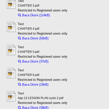
Text
CHAPTER 3.pdf
Restricted to Registered users only
Baca Disini (114kB)
Download (114kB)
Text
CHAPTER 4.pdf
Restricted to Registered users only
Baca Disini (50kB)
Download (50kB)
Text
CHAPTER 5.pdf
Restricted to Registered users only
Baca Disini (37kB)
Download (37kB)
Text
CHAPTER 6.pdf
Restricted to Registered users only
Baca Disini (19kB)
Download (19kB)
Text
App 13 LESSON PLAN cycle 2.pdf
Restricted to Registered users only
Baca Disini (39kB)
Download (39kB)