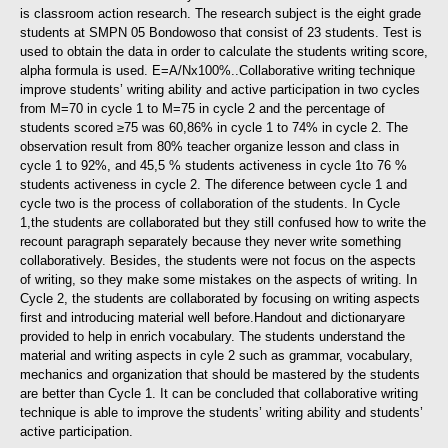
is classroom action research. The research subject is the eight grade
students at SMPN 05 Bondowoso that consist of 23 students. Test is
used to obtain the data in order to calculate the students writing score,
alpha formula is used. E=A/Nx100%..
Collaborative writing technique
improve students’ writing ability and active participation in two cycles
from M=70 in cycle 1 to M=75 in cycle 2 and the percentage of
students scored ≥75 was 60,86% in cycle 1 to 74% in cycle 2. The
observation result from 80% teacher organize lesson and class in
cycle 1 to 92%, and 45,5 % students activeness in cycle 1to 76 %
students activeness in cycle 2. The diference between cycle 1 and
cycle two is the process of collaboration of the students. In Cycle
1,the students are collaborated but they still confused how to write the
recount paragraph separately because they never write something
collaboratively. Besides, the students were not focus on the aspects
of writing, so they make some mistakes on the aspects of writing. In
Cycle 2, the students are collaborated by focusing on writing aspects
first and introducing material well before.Handout and dictionaryare
provided to help in enrich vocabulary. The students understand the
material and writing aspects in cyle 2 such as grammar, vocabulary,
mechanics and organization that should be mastered by the students
are better than Cycle 1. It can be concluded that collaborative writing
technique is able to improve the students’ writing ability and students’
active participation.