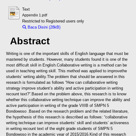
Text
Appendix 1.pdf
Restricted to Registered users only
Baca Disini (28kB)
Download (28kB)
Abstract
Writing is one of the important skills of English language that must be
mastered by students. However, many students found it is one of the
most difficult skill in English.Collaborative writing is a method can be
used in teaching writing skill. This method was applied to improvethe
students’ writing ability.
The problem that should be answered in this
research is formulated as follows “How can collaborative writing
strategy improve student’s ability and active participation in writing
recount text?”.
Based on the problem above, this research is to know
whether this collaborative writing technique can improve the ability and
active participation in writing of the grade VIIIB of SMPN 5
Bondowoso .Based on the research problem and the related literature,
the hypothesis of this research is described as follows: “collaborative
writing technique can improve students’ skill and students’ activeness
in writing recount text of the eight grade students of SMPN 5
Bondowoso in the academic year of 2015/2016.
Kind of this research