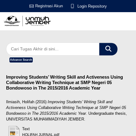
Registrasi Akun
Login Repository
Advance Search
Improving Students’ Writing Skill and Activeness Using
Collaborative Writing Technique at SMP Negeri 05
Bondowoso in The 2015/2016 Academic Year
Ilmiasih, Holifah
(2016)
Improving Students’ Writing Skill and
Activeness Using Collaborative Writing Technique at SMP Negeri 05
Bondowoso in The 2015/2016 Academic Year.
Undergraduate thesis,
UNIVERSITAS MUHAMMADIYAH JEMBER.
Text
HOLIFAH JURNAL.pdf