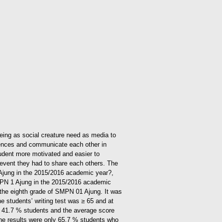
 being as social creature need as media to
riences and communicate each other in
tudent more motivated and easier to
e, event they had to share each others.
The
1 Ajung in the 2015/2016 academic year?,
 SMPN 1 Ajung in the 2015/2016 academic
in the eighth grade of SMPN 01 Ajung. It was
e students’ writing test was ≥ 65 and at
r 41.7 % students and the average score
 the results were only 65.7 % students who