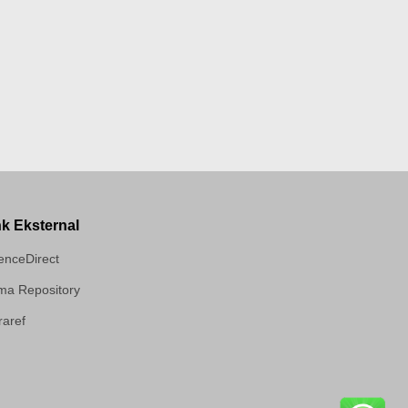
nk Eksternal
enceDirect
a Repository
aref