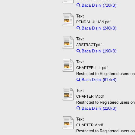
Baca Disini (728kB)
Downloa
Text
PENDAHULUAN.pdf
Baca Disini (240kB)
Downloa
Text
ABSTRACT.pdf
Baca Disini (190kB)
Downloa
Text
CHAPTER I - III.pdf
Restricted to Registered users on
Baca Disini (617kB)
Downloa
Text
CHAPTER IV.pdf
Restricted to Registered users on
Baca Disini (220kB)
Downloa
Text
CHAPTER V.pdf
Restricted to Registered users on