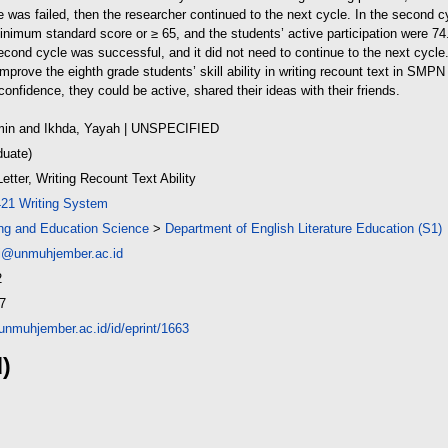
le was failed, then the researcher continued to the next cycle. In the second cy
nimum standard score or ≥ 65, and the students’ active participation were 7
econd cycle was successful, and it did not need to continue to the next cycle
improve the eighth grade students’ skill ability in writing recount text in S
onfidence, they could be active, shared their ideas with their friends.
min
and
Ikhda, Yayah
| UNSPECIFIED
duate)
etter, Writing Recount Text Ability
421 Writing System
ing and Education Science
>
Department of English Literature Education (S1)
i@unmuhjember.ac.id
2
7
y.unmuhjember.ac.id/id/eprint/1663
d)