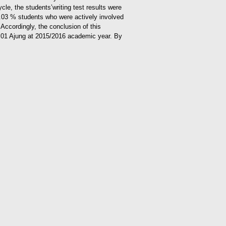
cle, the students’writing test results were
4.03 % students who were actively involved
.
Accordingly, the conclusion of this
MPN 01 Ajung at 2015/2016 academic year. By