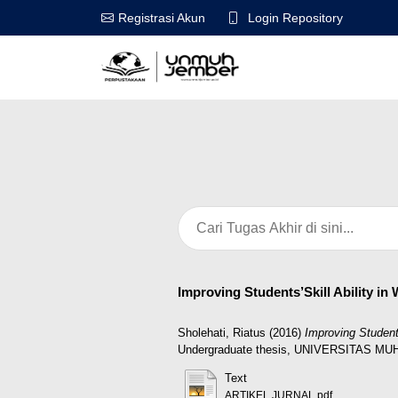
Login Repository
Registrasi Akun
Improving Students’Skill Ability in
Sholehati, Riatus
(2016)
Improving Student
Undergraduate thesis, UNIVERSITAS 
Text
ARTIKEL JURNAL.pdf