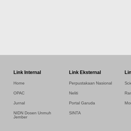
Link Internal
Link Eksternal
Li
Home
Perpustakaan Nasional
Sci
OPAC
Neliti
Ram
Jurnal
Portal Garuda
Mor
NIDN Dosen Unmuh
SINTA
Jember
Template Medilab,
diredesain oleh Travel