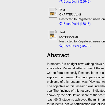
Baca Disini (196kB)
Downloa
Text
CHAPTER VI.pdf
Restricted to Registered users on
Baca Disini (138kB)
Downloa
Text
LAMPIRAN.pdf
Restricted to Registered users on
Baca Disini (945kB)
Downloa
Abstract
In modern Era as right now, writing plays a
share idea.
Personal letter is one of the 
written form personally.Personal letter is
express their feeling. By using personal let
problems of this research was “How can wri
The objective of this research was intende
year.
The findings of this research indicated
shown by the calculation score of the test
least 65 % students achieved the minimum
for students’ active participation was at 