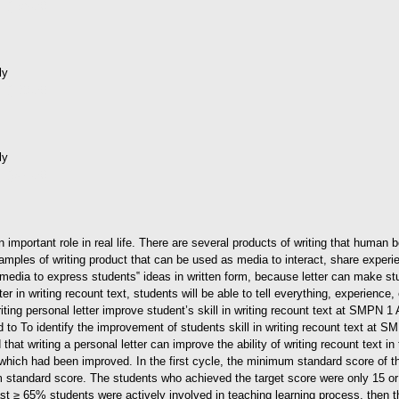
d (196kB)
ly
d (138kB)
ly
d (945kB)
n important role in real life. There are several products of writing that human
examples of writing product that can be used as media to interact, share expe
 a media to express students‟ ideas in written form, because letter can make s
ter in writing recount text, students will be able to tell everything, experienc
ting personal letter improve student’s skill in writing recount text at SMPN 
d to To identify the improvement of students skill in writing recount text at
 that writing a personal letter can improve the ability of writing recount text 
 which had been improved. In the first cycle, the minimum standard score of th
 standard score. The students who achieved the target score were only 15 o
least ≥ 65% students were actively involved in teaching learning process, then