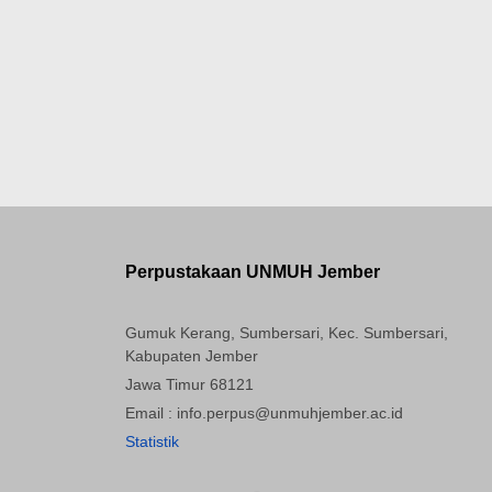
Perpustakaan UNMUH Jember
Gumuk Kerang, Sumbersari, Kec. Sumbersari,
Kabupaten Jember
Jawa Timur 68121
Email : info.perpus@unmuhjember.ac.id
Statistik