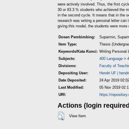
were actively involved. Thus, the first cyc
30 or 83.3 % students who achieved the mi
in the second cycle. It means that in the s
research was writing a personal letter can 
giving this model, the students were more c
Dosen Pembimbing:
Suparmin, Supar
Item Type:
Thesis (Undergra
Keywords/Kata Kunci:
Writing Personal L
Subjects:
400 Language
>
Divisions:
Faculty of Teach
Depositing User:
Hendri UF
|
hendr
Date Deposited:
24 Apr 2019 02:0
Last Modified:
05 Nov 2019 02:1
URI:
https://repositor
Actions (login require
View Item