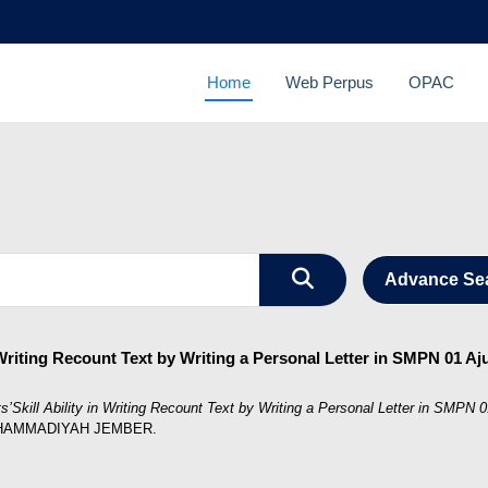
Home
Web Perpus
OPAC
Advance Se
 Writing Recount Text by Writing a Personal Letter in SMPN 01 A
s’Skill Ability in Writing Recount Text by Writing a Personal Letter in SMPN
MUHAMMADIYAH JEMBER.