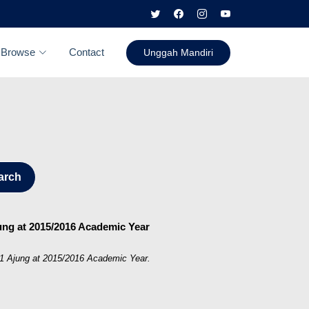
Browse
Contact
Unggah Mandiri
arch
jung at 2015/2016 Academic Year
 01 Ajung at 2015/2016 Academic Year.