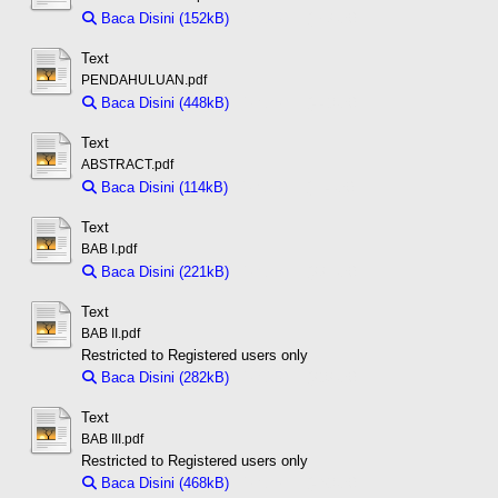
Baca Disini (152kB)
Download (152kB)
Text
PENDAHULUAN.pdf
Baca Disini (448kB)
Download (448kB)
Text
ABSTRACT.pdf
Baca Disini (114kB)
Download (114kB)
Text
BAB I.pdf
Baca Disini (221kB)
Download (221kB)
Text
BAB II.pdf
Restricted to Registered users only
Baca Disini (282kB)
Download (282kB)
Text
BAB III.pdf
Restricted to Registered users only
Baca Disini (468kB)
Download (468kB)