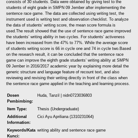
consists of 30 students. Data were obtained by giving test to the
students of eight grade in SMPN 09 Jember after implementing the
sentence race game. The data are collected using writing test, the
instrument used is writing test and observation checklist. To analyze
the data of students’ writing score, the mean score formula is
used.
The result showed that the use of sentence race game improved
the students’ writing ability in two cycles. For students’ activeness
have been increased from the 47% to 77%. While the average score
of students writing score is 66 in cycle one and 74 in cycle two.
Based
on the research result, it can be concluded that the sentence race
game can improve the eighth grade students’ writing ability at SMPN
09 Jember in 2016/2017 academic year by explaining more detail the
generic structure and language feature of recount text, and also
reviewing and revising their writing directly in front of the class when
the sentence race game applied in the teaching and learning process.
Dosen
Huda, Tanzil
| nidn0723036803
Pembimbing:
Item Type:
Thesis (Undergraduate)
Additional
Cici Ayu Apriliana (1310231064)
Information:
Keywords/Kata
writing ability and sentence race game
Kunci: