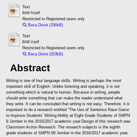
Text
BAB IV.pdf
Restricted to Registered users only
Baca Disini (336kB)
Download (336kB)
Text
BAB V.pdf
Restricted to Registered users only
Baca Disini (203kB)
Download (203kB)
Abstract
Writing is one of four language skills. Writing is perhaps the most
important skill of English. Unlike listening and speaking, it is not
something which is natural to human. Because in writing, people
should write something that can make the reader understand what
they write. It can be concluded that writing is not easy. Therefore, it is
important to do a research entitled “The Use of Sentence Race Game
to Improve Students’ Writing Ability at Eight Grade Students of SMPN
9 Jember in the 2016/2017 academic year.
Design of this research was
Classroom Action Research. The research subjects is the eighth
grade students of SMPN 09 Jember in the 2016/2017 academic year,