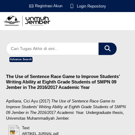
Registrasi Akun
Login Repository
Advance Search
The Use of Sentence Race Game to Improve Students’
Writing Ability at Eighth Grade Students of SMPN 09
Jember in The 2016/2017 Academic Year
Apriliana, Cici Ayu
(2017)
The Use of Sentence Race Game to
Improve Students’ Writing Ability at Eighth Grade Students of SMPN
09 Jember in The 2016/2017 Academic Year.
Undergraduate thesis,
Universitas Muhammadiyah Jember.
Text
ARTIKEL JURNAL.pdf