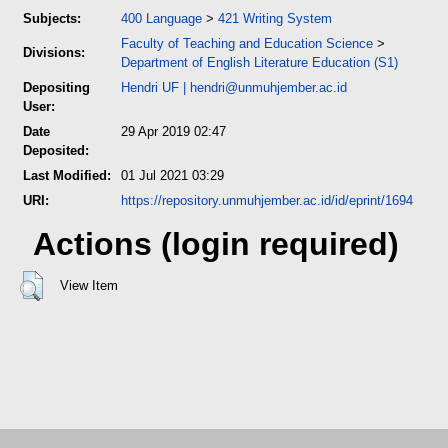
Subjects:
400 Language
>
421 Writing System
Faculty of Teaching and Education Science
>
Divisions:
Department of English Literature Education (S1)
Depositing
Hendri UF
|
hendri@unmuhjember.ac.id
User:
Date
29 Apr 2019 02:47
Deposited:
Last Modified:
01 Jul 2021 03:29
URI:
https://repository.unmuhjember.ac.id/id/eprint/1694
Actions (login required)
View Item