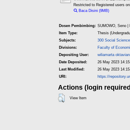
Restricted to Registered users on
Baca Disini (9MB)
Download 
Dosen Pembimbing:
SUMOWO, Seno
| 
Item Type:
Thesis (Undergradu
Subjects:
300 Social Science
Divisions:
Faculty of Econom
Depositing User:
wiliamarta oktavia
Date Deposited:
26 May 2023 14:15
Last Modified:
26 May 2023 14:15
URI:
https://repository.
Actions (login require
View Item