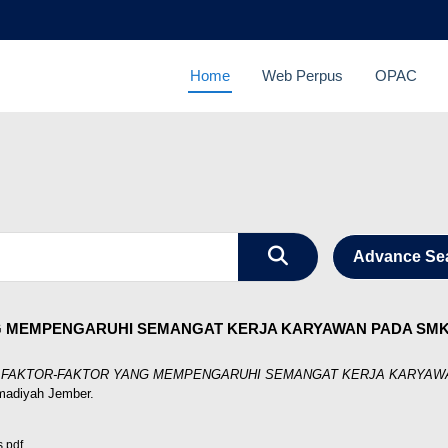
Home
Web Perpus
OPAC
Advance Se
G MEMPENGARUHI SEMANGAT KERJA KARYAWAN PADA SMK
S FAKTOR-FAKTOR YANG MEMPENGARUHI SEMANGAT KERJA KARYAWA
madiyah Jember.
.pdf