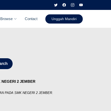
Browse
Contact
Unggah Mandiri
arch
 NEGERI 2 JEMBER
N PADA SMK NEGERI 2 JEMBER.