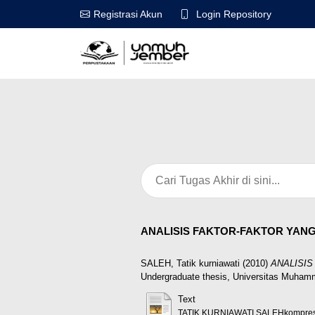
Login Repository
Registrasi Akun
ANALISIS FAKTOR-FAKTOR YAN
SALEH, Tatik kurniawati
(2010)
ANALISI
Undergraduate thesis, Universitas Muham
Text
TATIK KURNIAWATI SALEHkompres