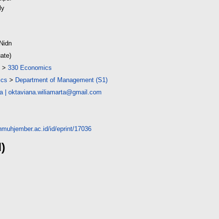
ly
(9MB)
Nidn
ate)
>
330 Economics
ics
>
Department of Management (S1)
na
|
oktaviana.wiliamarta@gmail.com
unmuhjember.ac.id/id/eprint/17036
d)