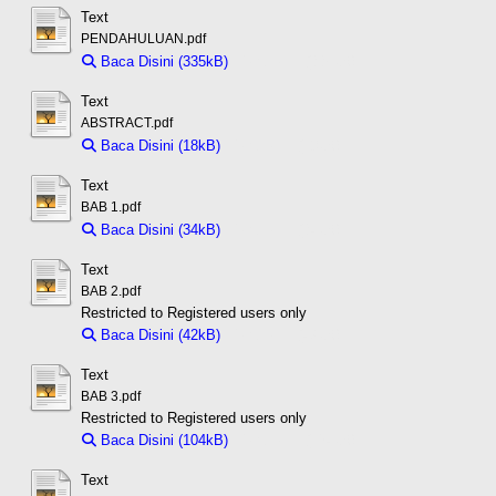
Text
PENDAHULUAN.pdf
Baca Disini (335kB)
Download (335kB)
Text
ABSTRACT.pdf
Baca Disini (18kB)
Download (18kB)
Text
BAB 1.pdf
Baca Disini (34kB)
Download (34kB)
Text
BAB 2.pdf
Restricted to Registered users only
Baca Disini (42kB)
Download (42kB)
Text
BAB 3.pdf
Restricted to Registered users only
Baca Disini (104kB)
Download (104kB)
Text