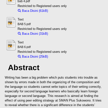
bab 4.pdf
Restricted to Registered users only
Baca Disini (61kB)
Download (61kB)
Text
BAB 5.pdf
Restricted to Registered users only
Baca Disini (31kB)
Download (31kB)
Text
BAB 6.pdf
Restricted to Registered users only
Baca Disini (25kB)
Download (25kB)
Abstract
Writing has been a big problem which puts students into trouble as
shown by errors made in both the organizing of the composition and
the language so students cannot write topics of their writing correctly,
especially for second language learners who basically learn foreign
language or second language. This research is aimed at finding the
effect of using peer editing strategy at SMAN Plus Sukowono. It tries
to reveal whether there is a significant difference in the students’