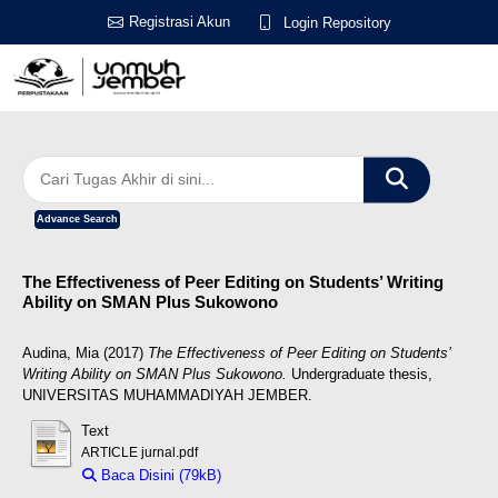
Registrasi Akun
Login Repository
Advance Search
The Effectiveness of Peer Editing on Students’ Writing
Ability on SMAN Plus Sukowono
Audina, Mia
(2017)
The Effectiveness of Peer Editing on Students’
Writing Ability on SMAN Plus Sukowono.
Undergraduate thesis,
UNIVERSITAS MUHAMMADIYAH JEMBER.
Text
ARTICLE jurnal.pdf
Baca Disini (79kB)
Download (79kB)