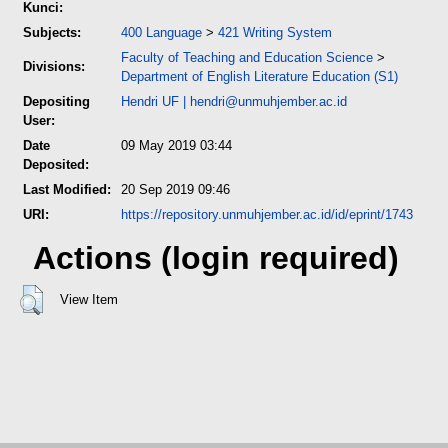
Kunci:
Subjects:
400 Language
>
421 Writing System
Faculty of Teaching and Education Science
>
Divisions:
Department of English Literature Education (S1)
Depositing
Hendri UF
|
hendri@unmuhjember.ac.id
User:
Date
09 May 2019 03:44
Deposited:
Last Modified:
20 Sep 2019 09:46
URI:
https://repository.unmuhjember.ac.id/id/eprint/1743
Actions (login required)
View Item