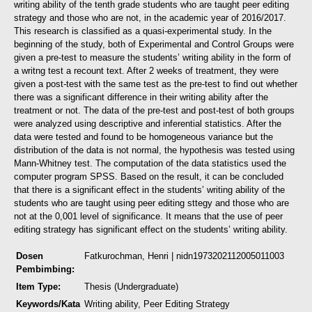
writing ability of the tenth grade students who are taught peer editing
strategy and those who are not, in the academic year of 2016/2017.
This research is classified as a quasi-experimental study. In the
beginning of the study, both of Experimental and Control Groups were
given a pre-test to measure the students’ writing ability in the form of
a writng test a recount text. After 2 weeks of treatment, they were
given a post-test with the same test as the pre-test to find out whether
there was a significant difference in their writing ability after the
treatment or not. The data of the pre-test and post-test of both groups
were analyzed using descriptive and inferential statistics. After the
data were tested and found to be homogeneous variance but the
distribution of the data is not normal, the hypothesis was tested using
Mann-Whitney test. The computation of the data statistics used the
computer program SPSS.
Based on the result, it can be concluded
that there is a significant effect in the students’ writing ability of the
students who are taught using peer editing sttegy and those who are
not at the 0,001 level of significance. It means that the use of peer
editing strategy has significant effect on the students’ writing ability.
Dosen
Fatkurochman, Henri
| nidn1973202112005011003
Pembimbing:
Item Type:
Thesis (Undergraduate)
Keywords/Kata
Writing ability, Peer Editing Strategy