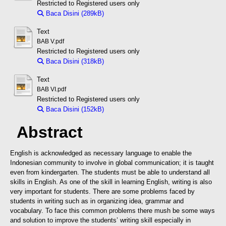
Restricted to Registered users only
Baca Disini (289kB)
Download (289kB)
Text
BAB V.pdf
Restricted to Registered users only
Baca Disini (318kB)
Download (318kB)
Text
BAB VI.pdf
Restricted to Registered users only
Baca Disini (152kB)
Download (152kB)
Abstract
English is acknowledged as necessary language to enable the
Indonesian community to involve in global communication; it is taught
even from kindergarten. The students must be able to understand all
skills in English. As one of the skill in learning English, writing is also
very important for students. There are some problems faced by
students in writing such as in organizing idea, grammar and
vocabulary. To face this common problems there mush be some ways
and solution to improve the students’ writing skill especially in