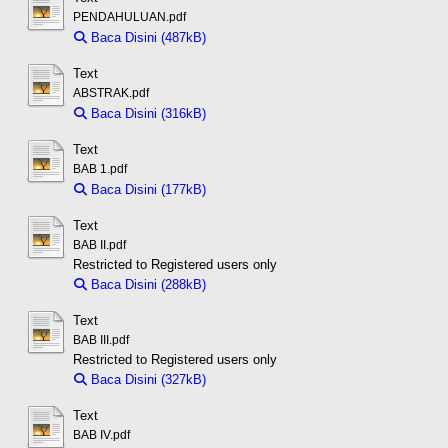
PENDAHULUAN.pdf
Baca Disini (487kB)
Download (487kB)
Text
ABSTRAK.pdf
Baca Disini (316kB)
Download (316kB)
Text
BAB 1.pdf
Baca Disini (177kB)
Download (177kB)
Text
BAB II.pdf
Restricted to Registered users only
Baca Disini (288kB)
Download (288kB)
Text
BAB III.pdf
Restricted to Registered users only
Baca Disini (327kB)
Download (327kB)
Text
BAB IV.pdf