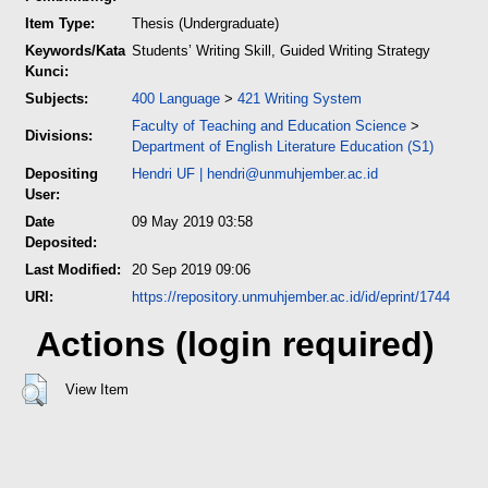
Item Type:
Thesis (Undergraduate)
Keywords/Kata
Students’ Writing Skill, Guided Writing Strategy
Kunci:
Subjects:
400 Language
>
421 Writing System
Faculty of Teaching and Education Science
>
Divisions:
Department of English Literature Education (S1)
Depositing
Hendri UF
|
hendri@unmuhjember.ac.id
User:
Date
09 May 2019 03:58
Deposited:
Last Modified:
20 Sep 2019 09:06
URI:
https://repository.unmuhjember.ac.id/id/eprint/1744
Actions (login required)
View Item