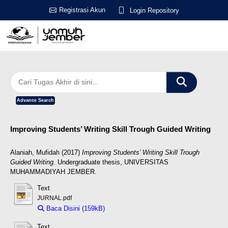
Registrasi Akun
Login Repository
Advance Search
Improving Students’ Writing Skill Trough Guided Writing
Alaniah, Mufidah
(2017)
Improving Students’ Writing Skill Trough
Guided Writing.
Undergraduate thesis, UNIVERSITAS
MUHAMMADIYAH JEMBER.
Text
JURNAL.pdf
Baca Disini (159kB)
Download (159kB)
Text