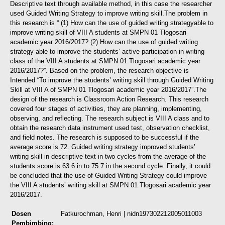
Descriptive text through available method, in this case the researcher
used Guided Writing Strategy to improve writing skill.
The problem in
this research is “ (1) How can the use of guided writing strategyable to
improve writing skill of VIII A students at SMPN 01 Tlogosari
academic year 2016/2017? (2) How can the use of guided writing
strategy able to improve the students’ active participation in writing
class of the VIII A students at SMPN 01 Tlogosari academic year
2016/2017?”. Based on the problem, the research objective is
Intended “To improve the students’ writing skill through Guided Writing
Skill at VIII A of SMPN 01 Tlogosari academic year 2016/2017”.
The
design of the research is Classroom Action Research. This research
covered four stages of activities, they are planning, implementing,
observing, and reflecting. The research subject is VIII A class and to
obtain the research data instrument used test, observation checklist,
and field notes.
The research is supposed to be successful if the
average score is 72. Guided writing strategy improved students’
writing skill in descriptive text in two cycles from the average of the
students score is 63.6 in to 75.7 in the second cycle. Finally, it could
be concluded that the use of Guided Writing Strategy could improve
the VIII A students’ writing skill at SMPN 01 Tlogosari academic year
2016/2017.
Dosen
Fatkurochman, Henri
| nidn197302212005011003
Pembimbing: