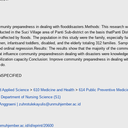
d (215kB)
mmunity preparedness in dealing with flood
disasters.
Methods: This research wa
cted in the Suci Village area of Panti Sub-district on the basis that
Panti Dis
y
affected by floods. The population in this study were the family, especially f
en, infants
and toddlers, disabled, and the elderly totaling 312 families. Sam
d ordinal regression.
Results: The results show that the majority of the commu
hat influence community preparedness
in dealing with disasters were knowledg
ization capacity.
Conclusion: Improve community preparedness in dealing wit
 do.
UNSPECIFIED
d Applied Science
>
610 Medicine and Health
>
614 Public Preventive Medici
>
Department of Nursing Science (S1)
 Anggraeni
|
zuhrotulekayulis@unmuhjember.ac.id
unmuhjember.ac.id/id/eprint/20600