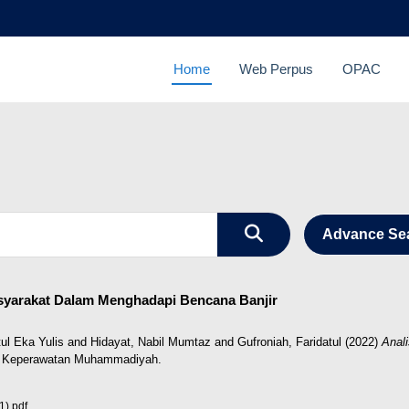
Home
Web Perpus
OPAC
Advance Se
asyarakat Dalam Menghadapi Bencana Banjir
ul Eka Yulis
and
Hidayat, Nabil Mumtaz
and
Gufroniah, Faridatul
(2022)
Anal
 Keperawatan Muhammadiyah.
).pdf