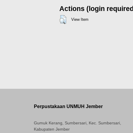
Actions (login require
View Item
Perpustakaan UNMUH Jember
Gumuk Kerang, Sumbersari, Kec. Sumbersari,
Kabupaten Jember