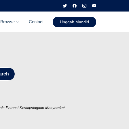
Browse
Contact
Unggah Mandiri
arch
isis Potensi Kesiapsiagaan Masyarakat