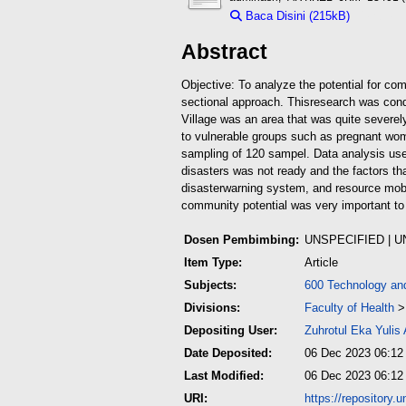
Baca Disini (215kB)
Downloa
Abstract
Objective: To analyze the potential for co
sectional approach. This
research was condu
Village was an area that was quite severel
to vulnerable groups such as pregnant wom
sampling of 120 sampel. Data analysis use
disasters was not ready and the factors t
disaster
warning system, and resource mobil
community potential was very important to
Dosen Pembimbing:
UNSPECIFIED | 
Item Type:
Article
Subjects:
600 Technology an
Divisions:
Faculty of Health
Depositing User:
Zuhrotul Eka Yulis
Date Deposited:
06 Dec 2023 06:12
Last Modified:
06 Dec 2023 06:12
URI:
https://repository.