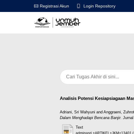
Login Repository
Registrasi Akun
Analisis Potensi Kesiapsiagaan M
Adriani, Sri Wahyuni
and
Anggraeni, Zuhrot
Dalam Menghadapi Bencana Banjir.
Jurnal
Text
adminasri,+ARTIKEL+JKM+13401 (1