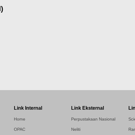
d)
Link Internal
Link Eksternal
Li
Home
Perpustakaan Nasional
Sci
OPAC
Neliti
Ram