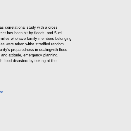
s correlational study with a cross
trict has been hit by floods, and Suci
amilies who
have family members belonging
ples were taken with
a stratified random
nity's preparedness in dealing
with flood
e and attitude, emergency planning,
h flood disasters by
looking at the
ne