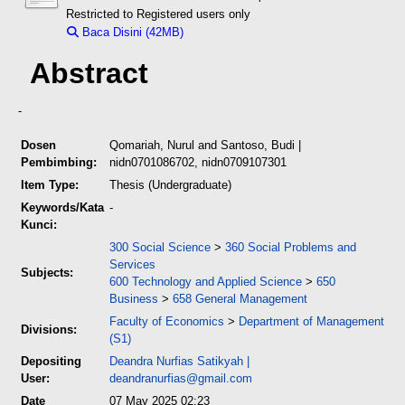
Restricted to Registered users only
Baca Disini (42MB)
Download (42MB)
Abstract
-
Dosen
Qomariah, Nurul
and
Santoso, Budi
|
Pembimbing:
nidn0701086702, nidn0709107301
Item Type:
Thesis (Undergraduate)
Keywords/Kata
-
Kunci:
300 Social Science
>
360 Social Problems and
Services
Subjects:
600 Technology and Applied Science
>
650
Business
>
658 General Management
Faculty of Economics
>
Department of Management
Divisions:
(S1)
Depositing
Deandra Nurfias Satikyah
|
User:
deandranurfias@gmail.com
Date
07 May 2025 02:23