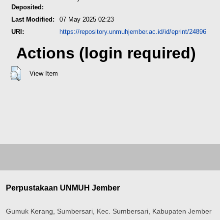
Deposited:
Last Modified:
07 May 2025 02:23
URI:
https://repository.unmuhjember.ac.id/id/eprint/24896
Actions (login required)
View Item
Perpustakaan UNMUH Jember
Gumuk Kerang, Sumbersari, Kec. Sumbersari, Kabupaten Jember