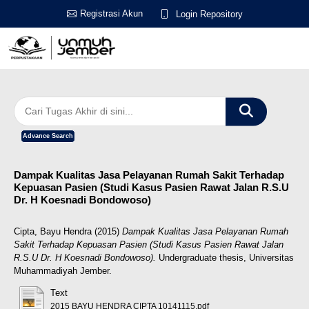
Registrasi Akun
Login Repository
Advance Search
Dampak Kualitas Jasa Pelayanan Rumah Sakit Terhadap
Kepuasan Pasien (Studi Kasus Pasien Rawat Jalan R.S.U
Dr. H Koesnadi Bondowoso)
Cipta, Bayu Hendra
(2015)
Dampak Kualitas Jasa Pelayanan Rumah
Sakit Terhadap Kepuasan Pasien (Studi Kasus Pasien Rawat Jalan
R.S.U Dr. H Koesnadi Bondowoso).
Undergraduate thesis, Universitas
Muhammadiyah Jember.
Text
2015 BAYU HENDRA CIPTA 10141115.pdf