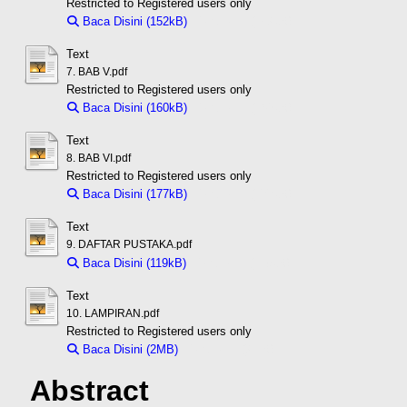
Restricted to Registered users only
Baca Disini (152kB)
Download (152kB)
Text
7. BAB V.pdf
Restricted to Registered users only
Baca Disini (160kB)
Download (160kB)
Text
8. BAB VI.pdf
Restricted to Registered users only
Baca Disini (177kB)
Download (177kB)
Text
9. DAFTAR PUSTAKA.pdf
Baca Disini (119kB)
Download (119kB)
Text
10. LAMPIRAN.pdf
Restricted to Registered users only
Baca Disini (2MB)
Download (2MB)
Abstract