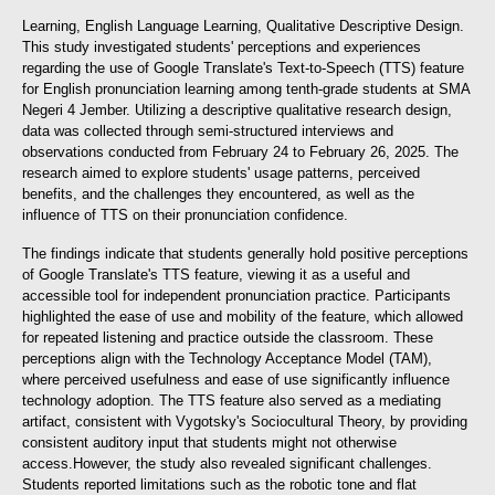
Learning, English Language Learning, Qualitative Descriptive Design.
This study investigated students' perceptions and experiences
regarding the use of Google Translate's Text-to-Speech (TTS) feature
for English pronunciation learning among tenth-grade students at SMA
Negeri 4 Jember. Utilizing a descriptive qualitative research design,
data was collected through semi-structured interviews and
observations conducted from February 24 to February 26, 2025. The
research aimed to explore students' usage patterns, perceived
benefits, and the challenges they encountered, as well as the
influence of TTS on their pronunciation confidence.
The findings indicate that students generally hold positive perceptions
of Google Translate's TTS feature, viewing it as a useful and
accessible tool for independent pronunciation practice. Participants
highlighted the ease of use and mobility of the feature, which allowed
for repeated listening and practice outside the classroom. These
perceptions align with the Technology Acceptance Model (TAM),
where perceived usefulness and ease of use significantly influence
technology adoption. The TTS feature also served as a mediating
artifact, consistent with Vygotsky's Sociocultural Theory, by providing
consistent auditory input that students might not otherwise
access.
However, the study also revealed significant challenges.
Students reported limitations such as the robotic tone and flat