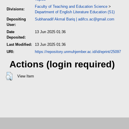
Faculty of Teaching and Education Science
>
Divisions:
Department of English Literature Education (S1)
Depositing
Subhanadif Akmal Bariq
|
adifcs.ac@gmail.com
User:
Date
13 Jun 2025 01:36
Deposited:
Last Modified:
13 Jun 2025 01:36
URI:
https://repository.unmuhjember.ac.id/id/eprint/25097
Actions (login required)
View Item