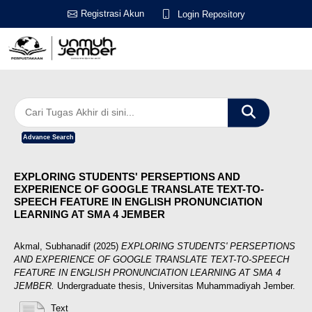
Registrasi Akun
Login Repository
Advance Search
EXPLORING STUDENTS' PERSEPTIONS AND
EXPERIENCE OF GOOGLE TRANSLATE TEXT-TO-
SPEECH FEATURE IN ENGLISH PRONUNCIATION
LEARNING AT SMA 4 JEMBER
Akmal, Subhanadif
(2025)
EXPLORING STUDENTS' PERSEPTIONS
AND EXPERIENCE OF GOOGLE TRANSLATE TEXT-TO-SPEECH
FEATURE IN ENGLISH PRONUNCIATION LEARNING AT SMA 4
JEMBER.
Undergraduate thesis, Universitas Muhammadiyah Jember.
Text