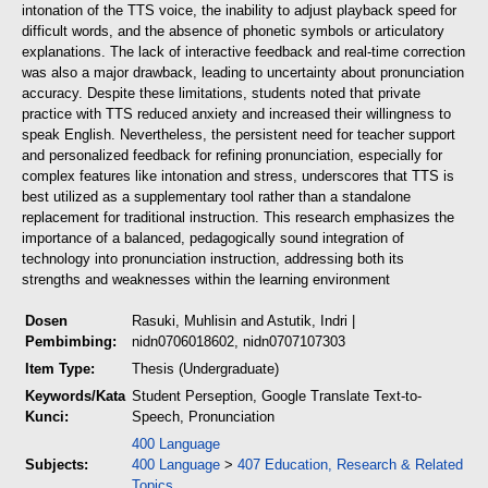
intonation of the TTS voice, the inability to adjust playback speed for
difficult words, and the absence of phonetic symbols or articulatory
explanations. The lack of interactive feedback and real-time correction
was also a major drawback, leading to uncertainty about pronunciation
accuracy. Despite these limitations, students noted that private
practice with TTS reduced anxiety and increased their willingness to
speak English. Nevertheless, the persistent need for teacher support
and personalized feedback for refining pronunciation, especially for
complex features like intonation and stress, underscores that TTS is
best utilized as a supplementary tool rather than a standalone
replacement for traditional instruction. This research emphasizes the
importance of a balanced, pedagogically sound integration of
technology into pronunciation instruction, addressing both its
strengths and weaknesses within the learning environment
Dosen
Rasuki, Muhlisin
and
Astutik, Indri
|
Pembimbing:
nidn0706018602, nidn0707107303
Item Type:
Thesis (Undergraduate)
Keywords/Kata
Student Perseption, Google Translate Text-to-
Kunci:
Speech, Pronunciation
400 Language
Subjects:
400 Language
>
407 Education, Research & Related
Topics