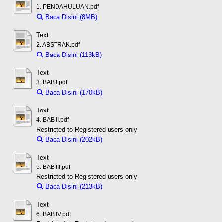
1. PENDAHULUAN.pdf
Baca Disini (8MB)
Download (8MB)
Text
2. ABSTRAK.pdf
Baca Disini (113kB)
Download (113kB)
Text
3. BAB I.pdf
Baca Disini (170kB)
Download (170kB)
Text
4. BAB II.pdf
Restricted to Registered users only
Baca Disini (202kB)
Download (202kB)
Text
5. BAB III.pdf
Restricted to Registered users only
Baca Disini (213kB)
Download (213kB)
Text
6. BAB IV.pdf