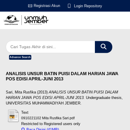
Registrasi Akun
Login Repository
Advance Search
ANALISIS UNSUR BATIN PUISI DALAM HARIAN JAWA
POS EDISI APRIL-JUNI 2013
Sari, Mita Rusfika
(2013)
ANALISIS UNSUR BATIN PUISI DALAM
HARIAN JAWA POS EDISI APRIL-JUNI 2013.
Undergraduate thesis,
UNIVERSITAS MUHAMMADIYAH JEMBER.
Text
0910221102 Mita Rusfika Sari.pdf
Restricted to Registered users only
Baca Disini (41MB)
Download (41MB)