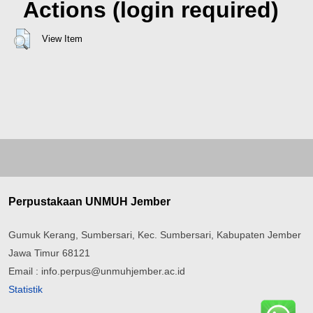
Actions (login required)
View Item
Perpustakaan UNMUH Jember
Gumuk Kerang, Sumbersari, Kec. Sumbersari, Kabupaten Jember
Jawa Timur 68121
Email : info.perpus@unmuhjember.ac.id
Statistik