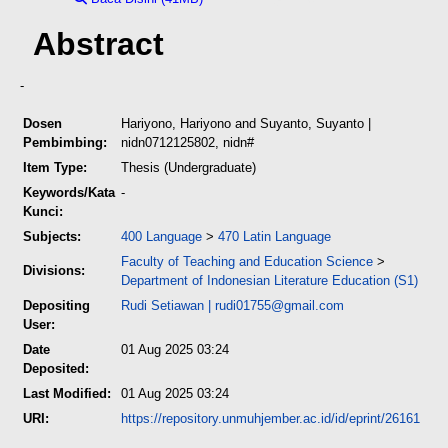
Abstract
-
Dosen
Hariyono, Hariyono
and
Suyanto, Suyanto
|
Pembimbing:
nidn0712125802, nidn#
Item Type:
Thesis (Undergraduate)
Keywords/Kata
-
Kunci:
Subjects:
400 Language
>
470 Latin Language
Faculty of Teaching and Education Science
>
Divisions:
Department of Indonesian Literature Education (S1)
Depositing
Rudi Setiawan
|
rudi01755@gmail.com
User:
Date
01 Aug 2025 03:24
Deposited:
Last Modified:
01 Aug 2025 03:24
URI:
https://repository.unmuhjember.ac.id/id/eprint/26161