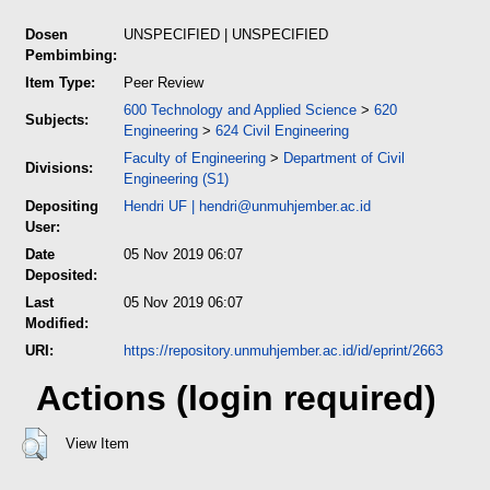
Dosen
UNSPECIFIED | UNSPECIFIED
Pembimbing:
Item Type:
Peer Review
600 Technology and Applied Science
>
620
Subjects:
Engineering
>
624 Civil Engineering
Faculty of Engineering
>
Department of Civil
Divisions:
Engineering (S1)
Depositing
Hendri UF
|
hendri@unmuhjember.ac.id
User:
Date
05 Nov 2019 06:07
Deposited:
Last
05 Nov 2019 06:07
Modified:
URI:
https://repository.unmuhjember.ac.id/id/eprint/2663
Actions (login required)
View Item