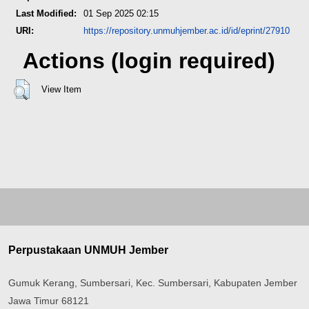
Last Modified:
01 Sep 2025 02:15
URI:
https://repository.unmuhjember.ac.id/id/eprint/27910
Actions (login required)
View Item
Perpustakaan UNMUH Jember
Gumuk Kerang, Sumbersari, Kec. Sumbersari, Kabupaten Jember
Jawa Timur 68121