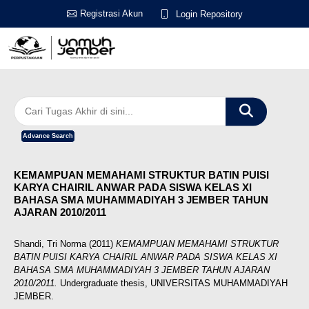
Registrasi Akun
Login Repository
Advance Search
KEMAMPUAN MEMAHAMI STRUKTUR BATIN PUISI
KARYA CHAIRIL ANWAR PADA SISWA KELAS XI
BAHASA SMA MUHAMMADIYAH 3 JEMBER TAHUN
AJARAN 2010/2011
Shandi, Tri Norma
(2011)
KEMAMPUAN MEMAHAMI STRUKTUR
BATIN PUISI KARYA CHAIRIL ANWAR PADA SISWA KELAS XI
BAHASA SMA MUHAMMADIYAH 3 JEMBER TAHUN AJARAN
2010/2011.
Undergraduate thesis, UNIVERSITAS MUHAMMADIYAH
JEMBER.