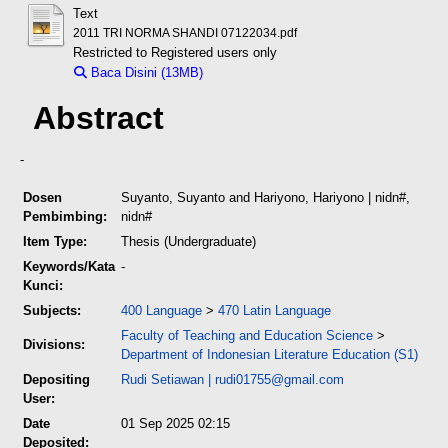
Text
2011 TRI NORMA SHANDI 07122034.pdf
Restricted to Registered users only
Baca Disini (13MB)
Download (13MB)
Abstract
-
Dosen
Suyanto, Suyanto
and
Hariyono, Hariyono
| nidn#,
Pembimbing:
nidn#
Item Type:
Thesis (Undergraduate)
Keywords/Kata
-
Kunci:
Subjects:
400 Language
>
470 Latin Language
Faculty of Teaching and Education Science
>
Divisions:
Department of Indonesian Literature Education (S1)
Depositing
Rudi Setiawan
|
rudi01755@gmail.com
User:
Date
01 Sep 2025 02:15
Deposited: