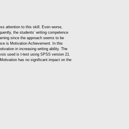
ss attention to this skill. Even worse,
equently, the students’ writing competence
Learning since the approach seems to be
nce is Motivation Achievement. In this
vation in increasing writing ability. The
ysis used is t-test using SPSS version 21.
 Motivation has no significant impact on the