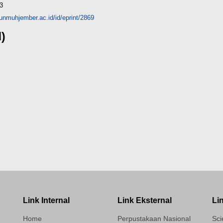
3
y.unmuhjember.ac.id/id/eprint/2869
d)
Link Internal
Link Eksternal
Li
Home
Perpustakaan Nasional
Sci