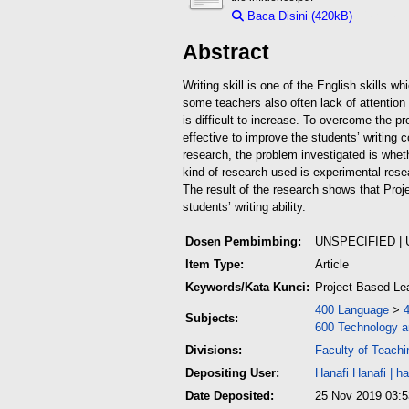
Baca Disini (420kB)
Downloa
Abstract
Writing skill is one of the English skills w
some teachers also often lack of attention 
is difficult to increase. To overcome the 
effective to improve the students’ writing
research, the problem investigated is wheth
kind of research used is experimental rese
The result of the research shows that Proje
students’ writing ability.
Dosen Pembimbing:
UNSPECIFIED |
Item Type:
Article
Keywords/Kata Kunci:
Project Based Lea
400 Language
>
Subjects:
600 Technology a
Divisions:
Faculty of Teach
Depositing User:
Hanafi Hanafi
|
ha
Date Deposited:
25 Nov 2019 03:5