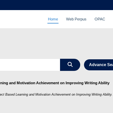
Home
Web Perpus
OPAC
Advance Se
rning and Motivation Achievement on Improving Writing Ability
ject Based Learning and Motivation Achievement on Improving Writing Ability.