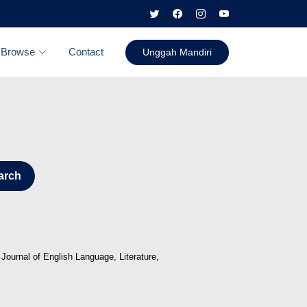
Browse
Contact
Unggah Mandiri
arch
Journal of English Language, Literature,