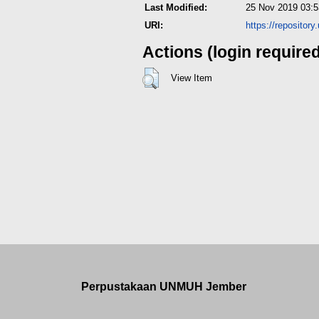
Last Modified:
25 Nov 2019 03:5
URI:
https://repositor
Actions (login require
View Item
Perpustakaan UNMUH Jember