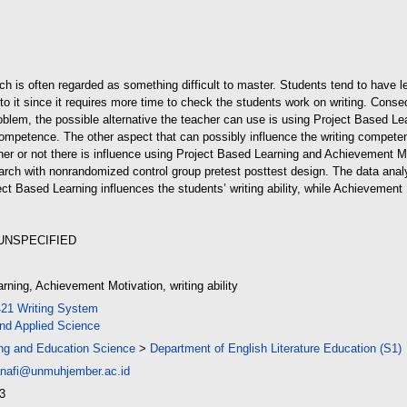
d (420kB)
hich is often regarded as something difficult to master. Students tend to have le
to it since it requires more time to check the students work on writing. Cons
problem, the possible alternative the teacher can use is using Project Based 
 competence. The other aspect that can possibly influence the writing compete
er or not there is influence using Project Based Learning and Achievement Moti
arch with nonrandomized control group pretest posttest design. The data anal
ct Based Learning influences the students’ writing ability, while Achievement
 UNSPECIFIED
rning, Achievement Motivation, writing ability
421 Writing System
nd Applied Science
ing and Education Science
>
Department of English Literature Education (S1)
nafi@unmuhjember.ac.id
3