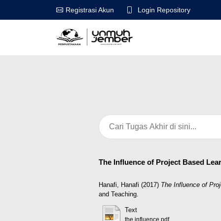
Login Repository
Registrasi Akun
The Influence of Project Based Lea
Hanafi, Hanafi
(2017)
The Influence of Pro
and Teaching.
Text
the influence.pdf