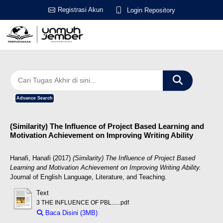
Registrasi Akun
Login Repository
Advance Search
(Similarity) The Influence of Project Based Learning and
Motivation Achievement on Improving Writing Ability
Hanafi, Hanafi
(2017)
(Similarity) The Influence of Project Based
Learning and Motivation Achievement on Improving Writing Ability.
Journal of English Language, Literature, and Teaching.
Text
3 THE INFLUENCE OF PBL......pdf
Baca Disini (3MB)
Download (3MB)