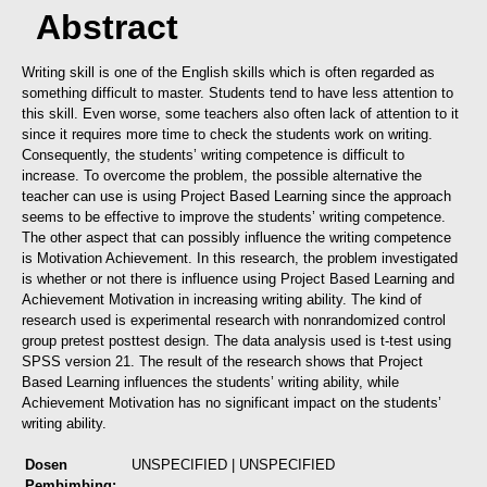
Abstract
Writing skill is one of the English skills which is often regarded as
something difficult to master. Students tend to have less attention to
this skill. Even worse, some teachers also often lack of attention to it
since it requires more time to check the students work on writing.
Consequently, the students’ writing competence is difficult to
increase. To overcome the problem, the possible alternative the
teacher can use is using Project Based Learning since the approach
seems to be effective to improve the students’ writing competence.
The other aspect that can possibly influence the writing competence
is Motivation Achievement. In this research, the problem investigated
is whether or not there is influence using Project Based Learning and
Achievement Motivation in increasing writing ability. The kind of
research used is experimental research with nonrandomized control
group pretest posttest design. The data analysis used is t-test using
SPSS version 21. The result of the research shows that Project
Based Learning influences the students’ writing ability, while
Achievement Motivation has no significant impact on the students’
writing ability.
Dosen
UNSPECIFIED | UNSPECIFIED
Pembimbing: