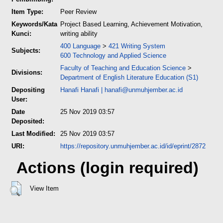
Item Type:
Peer Review
Keywords/Kata
Project Based Learning, Achievement Motivation,
Kunci:
writing ability
400 Language
>
421 Writing System
Subjects:
600 Technology and Applied Science
Faculty of Teaching and Education Science
>
Divisions:
Department of English Literature Education (S1)
Depositing
Hanafi Hanafi
|
hanafi@unmuhjember.ac.id
User:
Date
25 Nov 2019 03:57
Deposited:
Last Modified:
25 Nov 2019 03:57
URI:
https://repository.unmuhjember.ac.id/id/eprint/2872
Actions (login required)
View Item