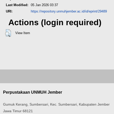
Last Modified:
05 Jan 2026 03:37
URI:
https://repository.unmuhjember.ac.id/id/eprint/29489
Actions (login required)
View Item
Perpustakaan UNMUH Jember
Gumuk Kerang, Sumbersari, Kec. Sumbersari, Kabupaten Jember
Jawa Timur 68121