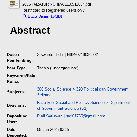
2015 FAIZATUR ROHMA 1110511034.pdf
Restricted to Registered users only
Baca Disini (15MB)
Download (15MB)
Abstract
-
Dosen
Siswanto, Edhi
| NIDN0718036902
Pembimbing:
Item Type:
Thesis (Undergraduate)
Keywords/Kata
-
Kunci:
300 Social Science
>
320 Political dan Government
Subjects:
Science
Faculty of Social and Politics Science
>
Department
Divisions:
of Government Science (S1)
Depositing
Rudi Setiawan
|
rudi01755@gmail.com
User:
Date
05 Jan 2026 03:37
Deposited: