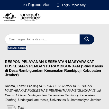
Registrasi Akun
Login Repository
Advance Search
RESPON PELAYANAN KESEHATAN MASYARAKAT
PUSKESMAS PEMBANTU RAMBIGUNDAM (Studi Kasus
di Desa Rambigundam Kecamatan Rambipuji Kabupaten
Jember)
Rohma, Faizatur
(2015)
RESPON PELAYANAN KESEHATAN
MASYARAKAT PUSKESMAS PEMBANTU RAMBIGUNDAM (Studi
Kasus di Desa Rambigundam Kecamatan Rambipuji Kabupaten
Jember).
Undergraduate thesis, Universitas Muhammadiyah Jember.
Text