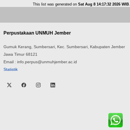
This list was generated on
Sat Aug 8 14:17:32 2026 WIB
.
Perpustakaan UNMUH Jember
Gumuk Kerang, Sumbersari, Kec. Sumbersari, Kabupaten Jember
Jawa Timur 68121
Email : info.perpus@unmuhjember.ac.id
Statistik