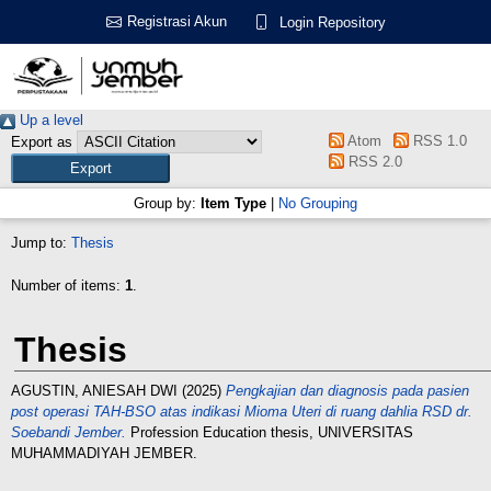
Registrasi Akun
Login Repository
Up a level
Atom
RSS 1.0
Export as
RSS 2.0
Group by:
Item Type
|
No Grouping
Jump to:
Thesis
Number of items:
1
.
Thesis
AGUSTIN, ANIESAH DWI
(2025)
Pengkajian dan diagnosis pada pasien
post operasi TAH-BSO atas indikasi Mioma Uteri di ruang dahlia RSD dr.
Soebandi Jember.
Profession Education thesis, UNIVERSITAS
MUHAMMADIYAH JEMBER.