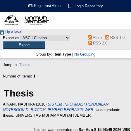
Registrasi Akun
Login Repository
Up a level
Atom
RSS 1.0
Export as
RSS 2.0
Group by:
Item Type
|
No Grouping
Jump to:
Thesis
Number of items:
1
.
Thesis
AINANI, NADHIRA
(2010)
SISTEM INFORMASI PENJUALAN
NOTEBOOK DI BITCOM JEMBER BERBASIS WEB.
Undergraduate
thesis, UNIVERSITAS MUHAMMADIYAH JEMBER.
This list was generated on
Sat Aug 8 15:56:49 2026 WIB
.