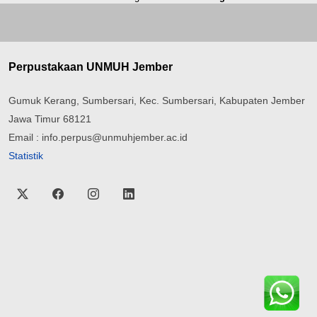
Perpustakaan UNMUH Jember
Gumuk Kerang, Sumbersari, Kec. Sumbersari, Kabupaten Jember
Jawa Timur 68121
Email : info.perpus@unmuhjember.ac.id
Statistik