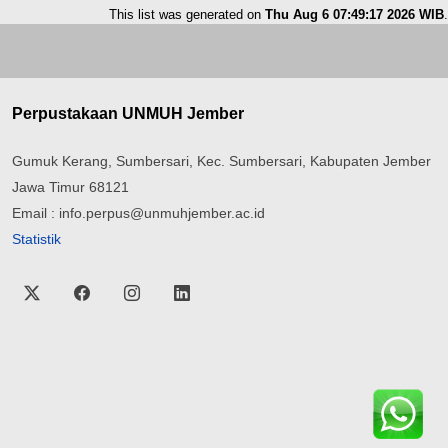
This list was generated on
Thu Aug 6 07:49:17 2026 WIB
.
Perpustakaan UNMUH Jember
Gumuk Kerang, Sumbersari, Kec. Sumbersari, Kabupaten Jember
Jawa Timur 68121
Email : info.perpus@unmuhjember.ac.id
Statistik