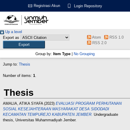
Registrasi Akun
Login Repository
Up a level
Atom
RSS 1.0
Export as
RSS 2.0
Group by:
Item Type
|
No Grouping
Jump to:
Thesis
Number of items:
1
.
Thesis
AMALIA, ATIKA SYAFA
(2023)
EVALUASI PROGRAM PERHUTANAN
SOSIAL KESEJAHTERAAN MASYARAKAT DESA SIDODADI
KECAMATAN TEMPUREJO KABUPATEN JEMBER.
Undergraduate
thesis, Universitas Muhammadiyah Jember.