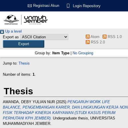
Registrasi Akun
Login Repository
Up a level
Atom
RSS 1.0
Export as
RSS 2.0
Group by:
Item Type
|
No Grouping
Jump to:
Thesis
Number of items:
1
.
Thesis
AMANDA, DEBY YULIAN NUR
(2025)
PENGARUH WORK LIFE
BALANCE, PENGEMBANGAN KARIER, DAN LINGKUNGAN KERJA NON
FISIK TERHADAP KINERJA KARYAWAN (STUDI KASUS PERUM
PERHUTANI KPH JEMBER).
Undergraduate thesis, UNIVERSITAS
MUHAMMADIYAH JEMBER.