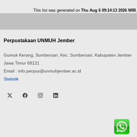
This list was generated on
Thu Aug 6 09:14:13 2026 WIB
.
Perpustakaan UNMUH Jember
Gumuk Kerang, Sumbersari, Kec. Sumbersari, Kabupaten Jember
Jawa Timur 68121
Email : info.perpus@unmuhjember.ac.id
Statistik