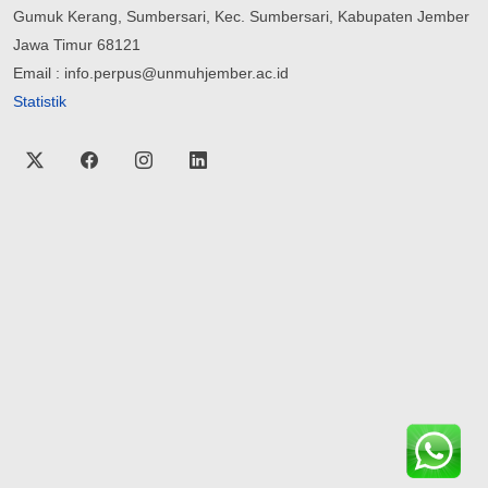
Gumuk Kerang, Sumbersari, Kec. Sumbersari, Kabupaten Jember
Jawa Timur 68121
Email : info.perpus@unmuhjember.ac.id
Statistik