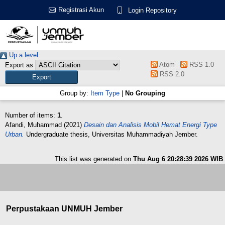
Registrasi Akun
Login Repository
Up a level
Atom
RSS 1.0
Export as
RSS 2.0
Group by:
Item Type
|
No Grouping
Number of items:
1
.
Afandi, Muhammad
(2021)
Desain dan Analisis Mobil Hemat Energi Type
Urban.
Undergraduate thesis, Universitas Muhammadiyah Jember.
This list was generated on
Thu Aug 6 20:28:39 2026 WIB
.
Perpustakaan UNMUH Jember