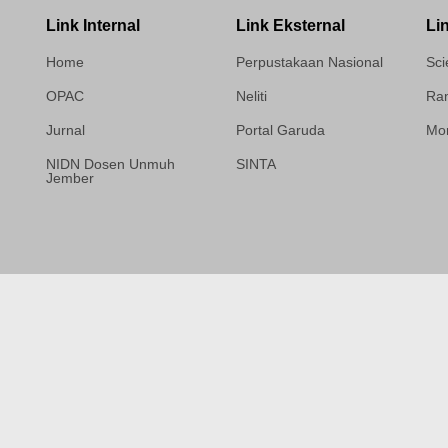
Link Internal
Link Eksternal
Li
Home
Perpustakaan Nasional
Sci
OPAC
Neliti
Ram
Jurnal
Portal Garuda
Mor
NIDN Dosen Unmuh
SINTA
Jember
Template Medilab,
diredesain oleh Travel
Jogja Pati