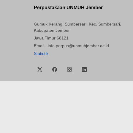
Perpustakaan UNMUH Jember
Gumuk Kerang, Sumbersari, Kec. Sumbersari,
Kabupaten Jember
Jawa Timur 68121
Email : info.perpus@unmuhjember.ac.id
Statistik