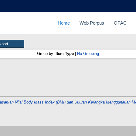
Home
Web Perpus
OPAC
Group by:
Item Type
|
No Grouping
asarkan Nilai Body Mass Index (BMI) dan Ukuran Kerangka Menggunakan M