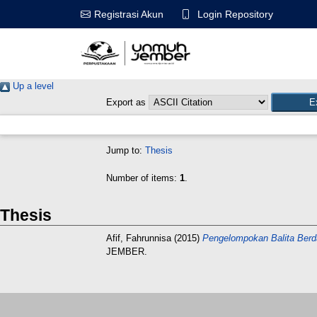
Login Repository
Registrasi Akun
Up a level
Export as
Jump to:
Thesis
Number of items:
1
.
Thesis
Afif, Fahrunnisa
(2015)
Pengelompokan Balita Berd
JEMBER.