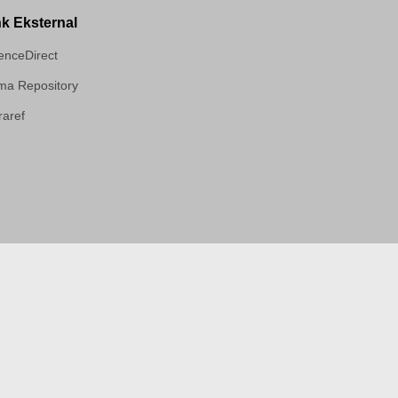
nk Eksternal
enceDirect
a Repository
aref