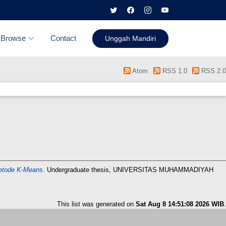
Browse
Contact
Unggah Mandiri
Atom
RSS 1.0
RSS 2.0
etode K-Means.
Undergraduate thesis, UNIVERSITAS MUHAMMADIYAH
This list was generated on
Sat Aug 8 14:51:08 2026 WIB
.