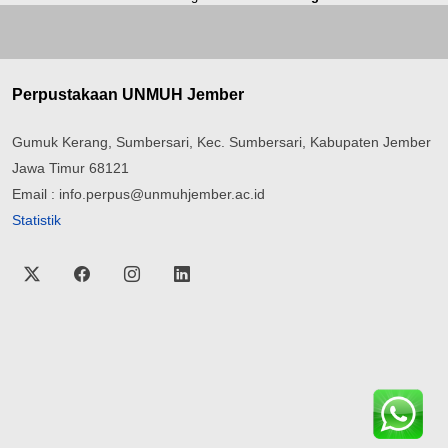
Perpustakaan UNMUH Jember
Gumuk Kerang, Sumbersari, Kec. Sumbersari, Kabupaten Jember
Jawa Timur 68121
Email : info.perpus@unmuhjember.ac.id
Statistik