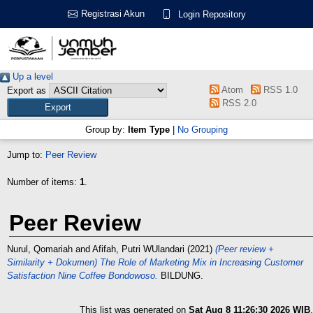
Registrasi Akun
Login Repository
Up a level
Atom
RSS 1.0
Export as
RSS 2.0
Group by:
Item Type
|
No Grouping
Jump to:
Peer Review
Number of items:
1
.
Peer Review
Nurul, Qomariah
and
Afifah, Putri WUlandari
(2021)
(Peer review +
Similarity + Dokumen) The Role of Marketing Mix in Increasing Customer
Satisfaction Nine Coffee Bondowoso.
BILDUNG.
This list was generated on
Sat Aug 8 11:26:30 2026 WIB
.