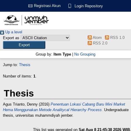
Registrasi Akun
Login Repository
Up a level
Atom
RSS 1.0
Export as
RSS 2.0
Group by:
Item Type
|
No Grouping
Jump to:
Thesis
Number of items:
1
.
Thesis
Agus Trianto, Denny
(2016)
Penentuan Lokasi Cabang Baru Mini Market
Hema Menggunakan Metode Analitycal Hierarchy Process.
Undergraduate
thesis, universitas muhammdiyah jember.
This list was generated on
Sat Aug 8 21:45:38 2026 WIB
.