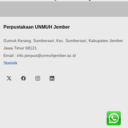
Perpustakaan UNMUH Jember
Gumuk Kerang, Sumbersari, Kec. Sumbersari, Kabupaten Jember
Jawa Timur 68121
Email : info.perpus@unmuhjember.ac.id
Statistik