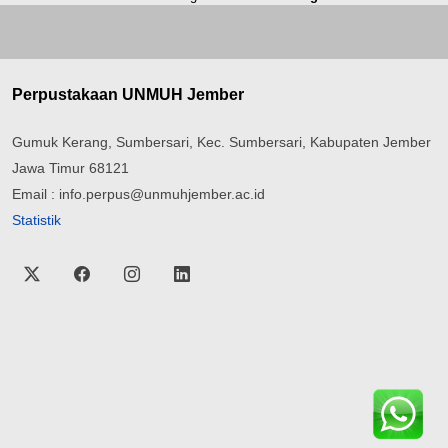
Perpustakaan UNMUH Jember
Gumuk Kerang, Sumbersari, Kec. Sumbersari, Kabupaten Jember
Jawa Timur 68121
Email : info.perpus@unmuhjember.ac.id
Statistik