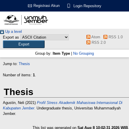
Registrasi Akun
Login Repository
Up a level
Atom
RSS 1.0
Export as
RSS 2.0
Group by:
Item Type
|
No Grouping
Jump to:
Thesis
Number of items:
1
.
Thesis
Agustin, Neli
(2021)
Profil Stress Akademik Mahasiswa Internasional Di
Kabupaten Jember.
Undergraduate thesis, Universitas Muhammadiyah
Jember.
This list was generated on
Sat Aug 8 10:02:31 2026 WIB
.