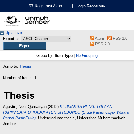
Registrasi Akun
Login Repository
Up a level
Atom
RSS 1.0
Export as
RSS 2.0
Group by:
Item Type
|
No Grouping
Jump to:
Thesis
Number of items:
1
.
Thesis
Agustin, Noor Qomariyah
(2013)
KEBIJAKAN PENGELOLAAN
PARIWISATA DI KABUPATEN SITUBONDO (Studi Kasus Objek Wisata
Pantai Pasir Putih).
Undergraduate thesis, Universitas Muhammadiyah
Jember.