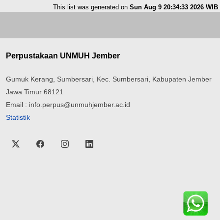
This list was generated on
Sun Aug 9 20:34:33 2026 WIB
.
Perpustakaan UNMUH Jember
Gumuk Kerang, Sumbersari, Kec. Sumbersari, Kabupaten Jember
Jawa Timur 68121
Email : info.perpus@unmuhjember.ac.id
Statistik