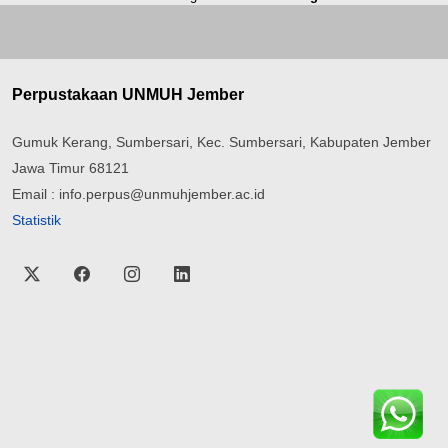
Perpustakaan UNMUH Jember
Gumuk Kerang, Sumbersari, Kec. Sumbersari, Kabupaten Jember
Jawa Timur 68121
Email : info.perpus@unmuhjember.ac.id
Statistik