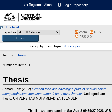
Registrasi Akun
Login Repository
Up a level
Atom
RSS 1.0
Export as
RSS 2.0
Group by:
Item Type
|
No Grouping
Jump to:
Thesis
Number of items:
1
.
Thesis
Ahmad, Faiz
(2022)
Peranan food and baverages product section dalam
mempertahankan kepuasan tamu di hotel royal Jember.
Undergraduate
thesis, UNIVERSITAS MUHAMMADIYAH JEMBER.
This list was generated on
Sat Aug 8 09:39:27 2026 WIB
.