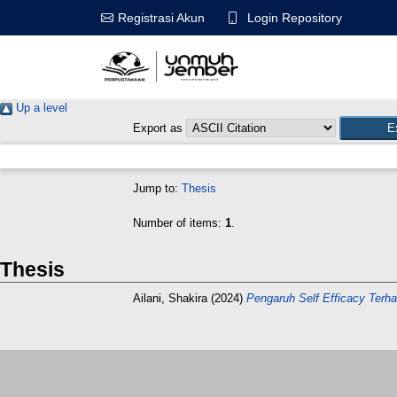
Login Repository
Registrasi Akun
Up a level
Export as
Jump to:
Thesis
Number of items:
1
.
Thesis
Ailani, Shakira
(2024)
Pengaruh Self Efficacy Ter