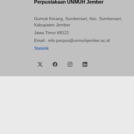
Perpustakaan UNMUH Jember
Gumuk Kerang, Sumbersari, Kec. Sumbersari,
Kabupaten Jember
Jawa Timur 68121
Email : info.perpus@unmuhjember.ac.id
Statistik