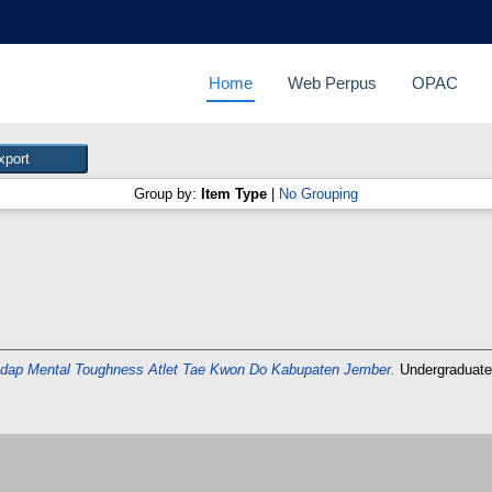
Home
Web Perpus
OPAC
Group by:
Item Type
|
No Grouping
hadap Mental Toughness Atlet Tae Kwon Do Kabupaten Jember.
Undergraduate