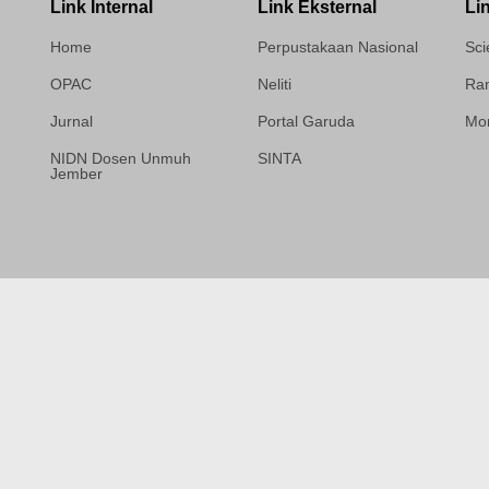
Link Internal
Link Eksternal
Li
Home
Perpustakaan Nasional
Sci
OPAC
Neliti
Ram
Jurnal
Portal Garuda
Mor
NIDN Dosen Unmuh
SINTA
Jember
Template Medilab,
diredesain oleh Travel
Jogja Pati