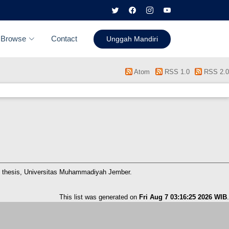
Browse
Contact
Unggah Mandiri
Atom
RSS 1.0
RSS 2.0
 thesis, Universitas Muhammadiyah Jember.
This list was generated on
Fri Aug 7 03:16:25 2026 WIB
.