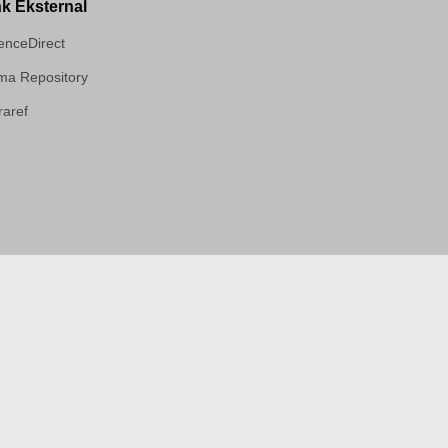
nk Eksternal
enceDirect
a Repository
aref