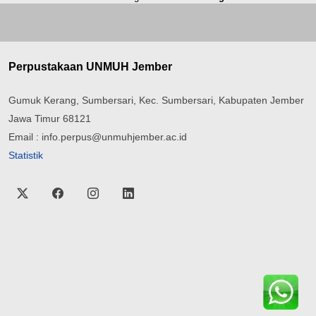
Perpustakaan UNMUH Jember
Gumuk Kerang, Sumbersari, Kec. Sumbersari, Kabupaten Jember
Jawa Timur 68121
Email : info.perpus@unmuhjember.ac.id
Statistik