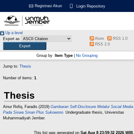
Registrasi Akun
Login Repository
Up a level
Atom
RSS 1.0
Export as
RSS 2.0
Group by:
Item Type
|
No Grouping
Jump to:
Thesis
Number of items:
1
.
Thesis
Ainur Rofiq, Faradis
(2019)
Gambaran Self-Disclosure Melalui Social Media
Pada Siswa Sman Plus Sukowono.
Undergraduate thesis, Universitas
Muhammadiyah Jember.
This list was generated on
Sat Aug 8 23:59:32 2026 WIB
.