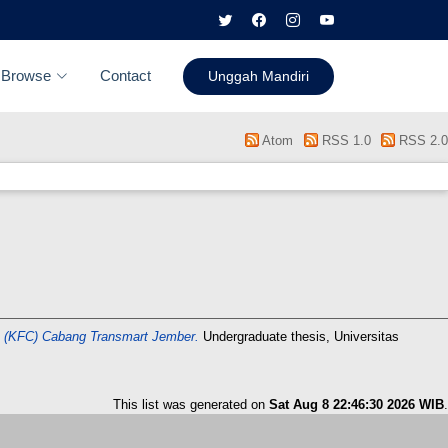
Browse
Contact
Unggah Mandiri
Atom
RSS 1.0
RSS 2.0
 (KFC) Cabang Transmart Jember.
Undergraduate thesis, Universitas
This list was generated on
Sat Aug 8 22:46:30 2026 WIB
.