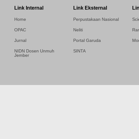
Link Internal
Link Eksternal
Li
Home
Perpustakaan Nasional
Sci
OPAC
Neliti
Ram
Jurnal
Portal Garuda
Mor
NIDN Dosen Unmuh
SINTA
Jember
Template Medilab,
diredesain oleh Travel
Jogja Pati