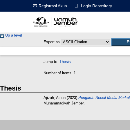
Login Repository
Registrasi Akun
Up a level
Export as
Jump to:
Thesis
Number of items:
1
.
Thesis
Ajizah, Ainun
(2023)
Pengaruh Social Media Marke
Muhammadiyah Jember.