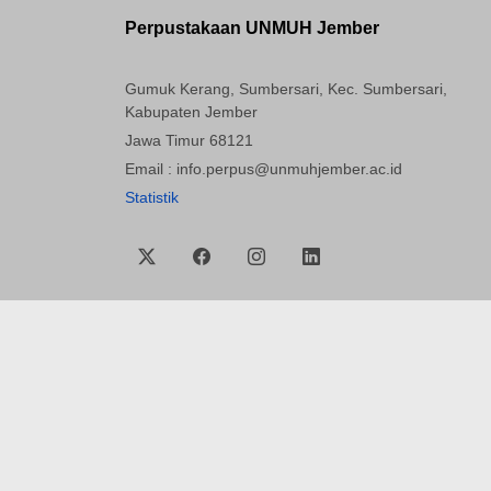
Perpustakaan UNMUH Jember
Gumuk Kerang, Sumbersari, Kec. Sumbersari,
Kabupaten Jember
Jawa Timur 68121
Email : info.perpus@unmuhjember.ac.id
Statistik