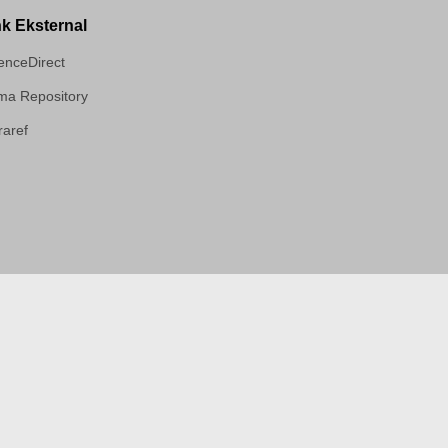
nk Eksternal
enceDirect
a Repository
aref