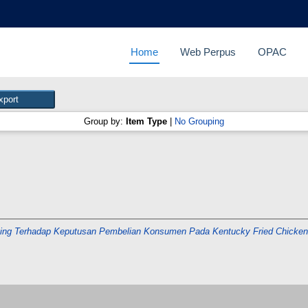
Home
Web Perpus
OPAC
Group by:
Item Type
|
No Grouping
ting Terhadap Keputusan Pembelian Konsumen Pada Kentucky Fried Chicken