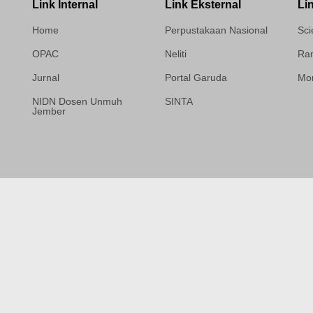
Link Internal
Link Eksternal
Li
Home
Perpustakaan Nasional
Sci
OPAC
Neliti
Ram
Jurnal
Portal Garuda
Mor
NIDN Dosen Unmuh
SINTA
Jember
Template Medilab,
diredesain oleh Travel
Jogja Pati