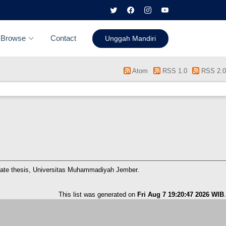
Browse
Contact
Unggah Mandiri
Atom
RSS 1.0
RSS 2.0
ate thesis, Universitas Muhammadiyah Jember.
This list was generated on
Fri Aug 7 19:20:47 2026 WIB
.