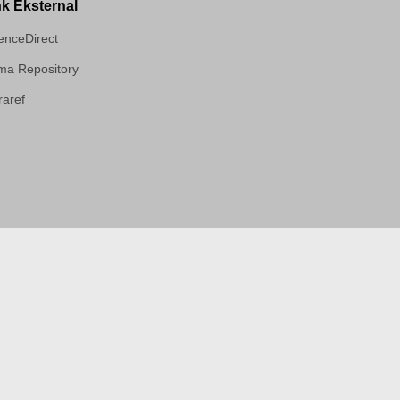
nk Eksternal
enceDirect
a Repository
aref