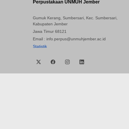
Perpustakaan UNMUH Jember
Gumuk Kerang, Sumbersari, Kec. Sumbersari,
Kabupaten Jember
Jawa Timur 68121
Email : info.perpus@unmuhjember.ac.id
Statistik