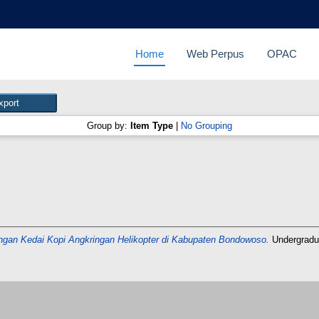
Home
Web Perpus
OPAC
Group by:
Item Type
|
No Grouping
an Kedai Kopi Angkringan Helikopter di Kabupaten Bondowoso.
Undergradu