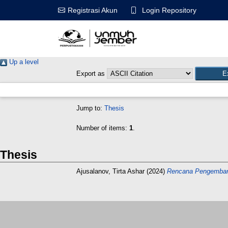
Login Repository
Registrasi Akun
Up a level
Export as
Jump to:
Thesis
Number of items:
1
.
Thesis
Ajusalanov, Tirta Ashar
(2024)
Rencana Pengembang