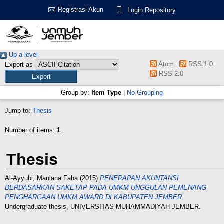
Registrasi Akun
Login Repository
Up a level
Atom
RSS 1.0
Export as
RSS 2.0
Group by:
Item Type
|
No Grouping
Jump to:
Thesis
Number of items:
1
.
Thesis
Al-Ayyubi, Maulana Faba
(2015)
PENERAPAN AKUNTANSI
BERDASARKAN SAKЕТАР PADA UMKM UNGGULAN PEMENANG
PENGHARGAAN UMKM AWARD DI KABUPATEN JEMBER.
Undergraduate thesis, UNIVERSITAS MUHAMMADIYAH JEMBER.