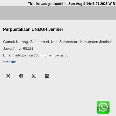
This list was generated on
Sun Aug 9 14:46:21 2026 WIB
.
Perpustakaan UNMUH Jember
Gumuk Kerang, Sumbersari, Kec. Sumbersari, Kabupaten Jember
Jawa Timur 68121
Email : info.perpus@unmuhjember.ac.id
Statistik