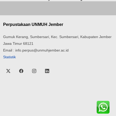
Perpustakaan UNMUH Jember
Gumuk Kerang, Sumbersari, Kec. Sumbersari, Kabupaten Jember
Jawa Timur 68121
Email : info.perpus@unmuhjember.ac.id
Statistik