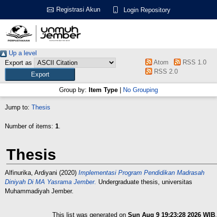
Registrasi Akun
Login Repository
Up a level
Atom
RSS 1.0
Export as
RSS 2.0
Group by:
Item Type
|
No Grouping
Jump to:
Thesis
Number of items:
1
.
Thesis
Alfinurika, Ardiyani
(2020)
Implementasi Program Pendidikan Madrasah
Diniyah Di MA Yasrama Jember.
Undergraduate thesis, universitas
Muhammadiyah Jember.
This list was generated on
Sun Aug 9 19:23:28 2026 WIB
.