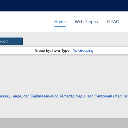
Home
Web Perpus
OPAC
Group by:
Item Type
|
No Grouping
Produk, Harga, dan Digital Marketing Terhadap Keputusan Pembelian Hijab Kr