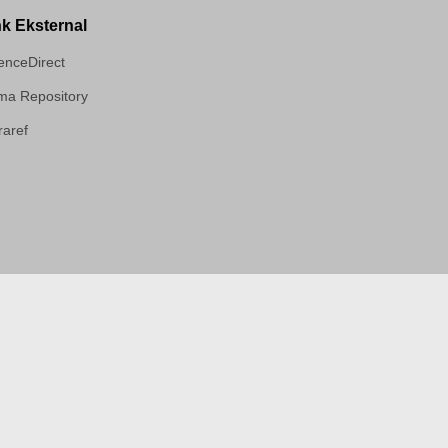
nk Eksternal
enceDirect
a Repository
aref