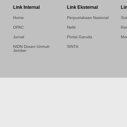
Link Internal
Link Eksternal
Li
Home
Perpustakaan Nasional
Sci
OPAC
Neliti
Ram
Jurnal
Portal Garuda
Mor
NIDN Dosen Unmuh
SINTA
Jember
Template Medilab,
diredesain oleh Travel
Jogja Pati