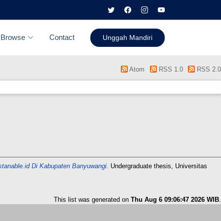
Browse
Contact
Unggah Mandiri
Atom
RSS 1.0
RSS 2.0
istanable.id Di Kabupaten Banyuwangi.
Undergraduate thesis, Universitas
This list was generated on
Thu Aug 6 09:06:47 2026 WIB
.