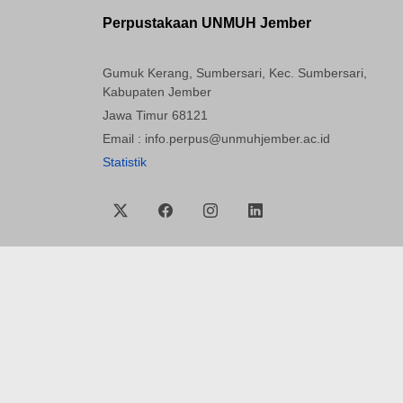
Perpustakaan UNMUH Jember
Gumuk Kerang, Sumbersari, Kec. Sumbersari,
Kabupaten Jember
Jawa Timur 68121
Email : info.perpus@unmuhjember.ac.id
Statistik