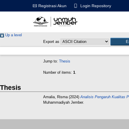
Login Repository
Registrasi Akun
Up a level
Export as
Jump to:
Thesis
Number of items:
1
.
Thesis
Amalia, Risma
(2024)
Analisis Pengaruh Kualitas 
Muhammadiyah Jember.