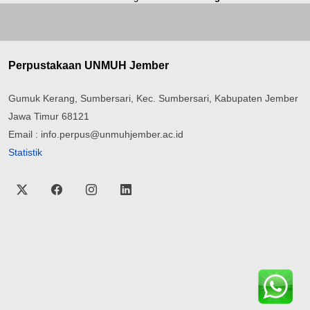
Perpustakaan UNMUH Jember
Gumuk Kerang, Sumbersari, Kec. Sumbersari, Kabupaten Jember
Jawa Timur 68121
Email : info.perpus@unmuhjember.ac.id
Statistik