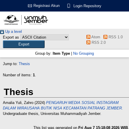
Registrasi Akun
Login Repository
Up a level
Atom
RSS 1.0
Export as
RSS 2.0
Group by:
Item Type
|
No Grouping
Jump to:
Thesis
Number of items:
1
.
Thesis
Amalia Yuli, Zahro
(2024)
PENGARUH MEDIA SOSIAL INSTAGRAM
DALAM WIRAUSAHA BUTIK NISA KECAMATAN PATRANG JEMBER.
Undergraduate thesis, Universitas Muhammadiyah Jember.
This list was generated on
Fri Aug 7 15:18:08 2026 WIB
.