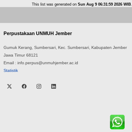
This list was generated on
Sun Aug 9 06:31:59 2026 WIB
.
Perpustakaan UNMUH Jember
Gumuk Kerang, Sumbersari, Kec. Sumbersari, Kabupaten Jember
Jawa Timur 68121
Email : info.perpus@unmuhjember.ac.id
Statistik