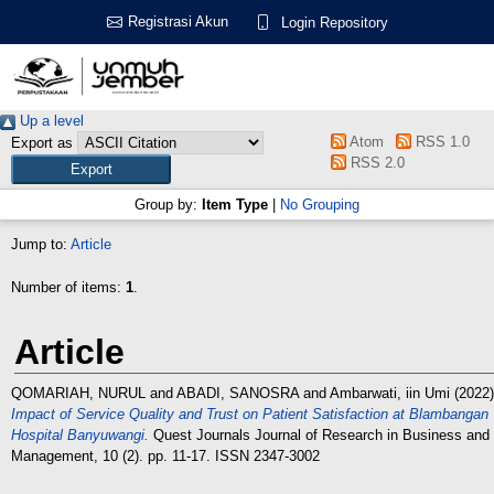
Registrasi Akun
Login Repository
Up a level
Atom
RSS 1.0
Export as
RSS 2.0
Group by:
Item Type
|
No Grouping
Jump to:
Article
Number of items:
1
.
Article
QOMARIAH, NURUL
and
ABADI, SANOSRA
and
Ambarwati, iin Umi
(2022)
Impact of Service Quality and Trust on Patient Satisfaction at Blambangan
Hospital Banyuwangi.
Quest Journals Journal of Research in Business and
Management, 10 (2). pp. 11-17. ISSN 2347-3002