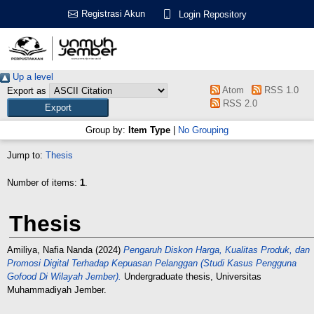
Registrasi Akun
Login Repository
Up a level
Atom
RSS 1.0
Export as
RSS 2.0
Group by:
Item Type
|
No Grouping
Jump to:
Thesis
Number of items:
1
.
Thesis
Amiliya, Nafia Nanda
(2024)
Pengaruh Diskon Harga, Kualitas Produk, dan
Promosi Digital Terhadap Kepuasan Pelanggan (Studi Kasus Pengguna
Gofood Di Wilayah Jember).
Undergraduate thesis, Universitas
Muhammadiyah Jember.