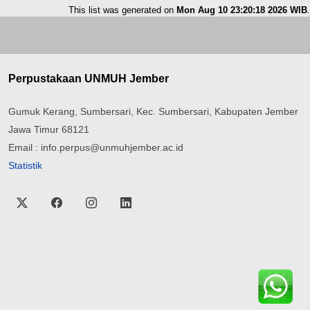
This list was generated on
Mon Aug 10 23:20:18 2026 WIB
.
Perpustakaan UNMUH Jember
Gumuk Kerang, Sumbersari, Kec. Sumbersari, Kabupaten Jember
Jawa Timur 68121
Email : info.perpus@unmuhjember.ac.id
Statistik